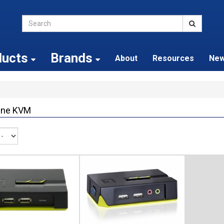
ducts
Brands
About
Resources
Ne
One KVM