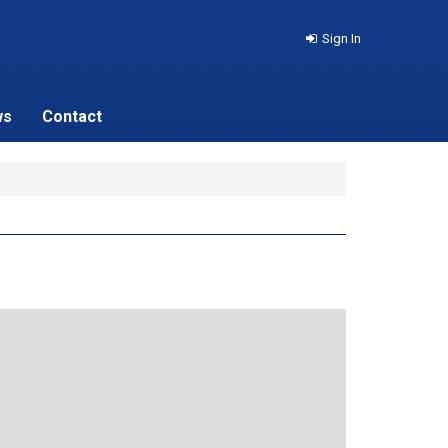
Sign In
ws
Contact