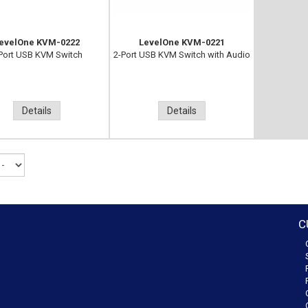
evelOne KVM-0222
LevelOne KVM-0221
Port USB KVM Switch
2-Port USB KVM Switch with Audio
Details
Details
C