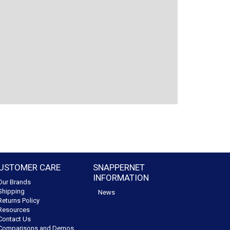
USTOMER CARE
SNAPPERNET
INFORMATION
Our Brands
Shipping
News
Returns Policy
Resources
Contact Us
Comparisons and Demos