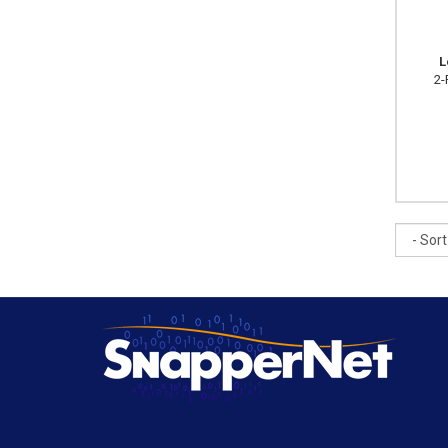
L
2-
Sort