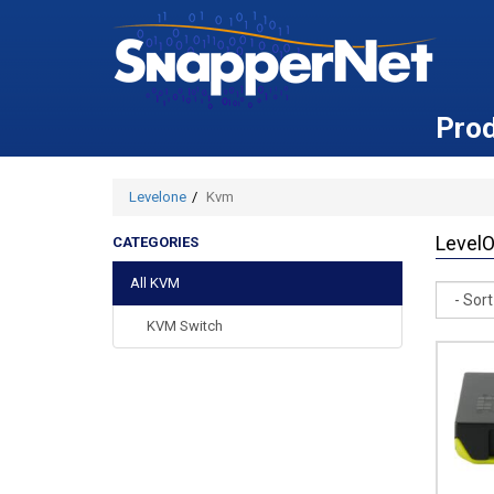
Pro
Levelone
Kvm
Level
CATEGORIES
All KVM
Sort
KVM Switch