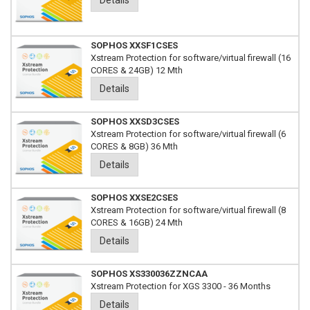
Details
SOPHOS XXSF1CSES
Xstream Protection for software/virtual firewall (16
CORES & 24GB) 12 Mth
Details
SOPHOS XXSD3CSES
Xstream Protection for software/virtual firewall (6
CORES & 8GB) 36 Mth
Details
SOPHOS XXSE2CSES
Xstream Protection for software/virtual firewall (8
CORES & 16GB) 24 Mth
Details
SOPHOS XS330036ZZNCAA
Xstream Protection for XGS 3300 - 36 Months
Details