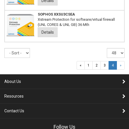
Details
SOPHOS XXSU3CSEA
Xstream Protection for software/virtual firewall
(UNL CORES & UNL GB) 36 Mth
Details
Sort
Re
pe
pa
«
1
2
3
4
»
About Us
Resources
Contact Us
Follow Us