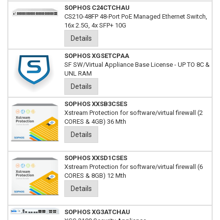
SOPHOS C24CTCHAU
CS210-48FP 48-Port PoE Managed Ethernet Switch,
16x 2.5G, 4x SFP+ 10G
Details
SOPHOS XGSETCPAA
SF SW/Virtual Appliance Base License - UP TO 8C &
UNL RAM
Details
SOPHOS XXSB3CSES
Xstream Protection for software/virtual firewall (2
CORES & 4GB) 36 Mth
Details
SOPHOS XXSD1CSES
Xstream Protection for software/virtual firewall (6
CORES & 8GB) 12 Mth
Details
SOPHOS XG3ATCHAU