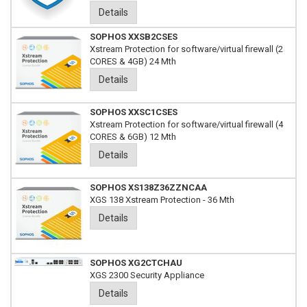
Details
SOPHOS XXSB2CSES
Xstream Protection for software/virtual firewall (2
CORES & 4GB) 24 Mth
Details
SOPHOS XXSC1CSES
Xstream Protection for software/virtual firewall (4
CORES & 6GB) 12 Mth
Details
SOPHOS XS138Z36ZZNCAA
XGS 138 Xstream Protection - 36 Mth
Details
SOPHOS XG2CTCHAU
XGS 2300 Security Appliance
Details