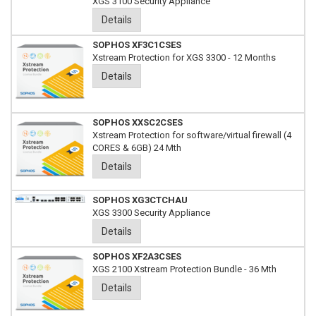
XGS 3100 Security Appliance
Details
SOPHOS XF3C1CSES
Xstream Protection for XGS 3300 - 12 Months
Details
SOPHOS XXSC2CSES
Xstream Protection for software/virtual firewall (4
CORES & 6GB) 24 Mth
Details
SOPHOS XG3CTCHAU
XGS 3300 Security Appliance
Details
SOPHOS XF2A3CSES
XGS 2100 Xstream Protection Bundle - 36 Mth
Details