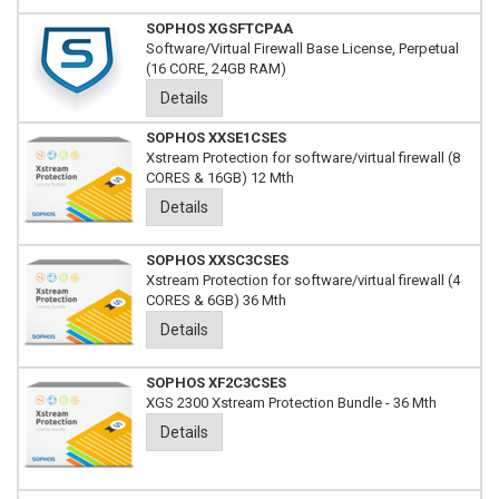
SOPHOS XGSFTCPAA
Software/Virtual Firewall Base License, Perpetual
(16 CORE, 24GB RAM)
Details
SOPHOS XXSE1CSES
Xstream Protection for software/virtual firewall (8
CORES & 16GB) 12 Mth
Details
SOPHOS XXSC3CSES
Xstream Protection for software/virtual firewall (4
CORES & 6GB) 36 Mth
Details
SOPHOS XF2C3CSES
XGS 2300 Xstream Protection Bundle - 36 Mth
Details