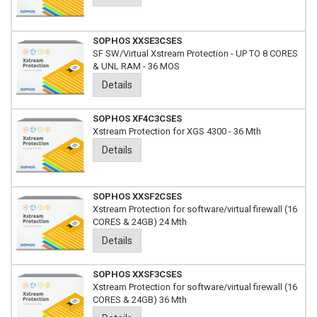
SOPHOS XXSE3CSES
SF SW/Virtual Xstream Protection - UP TO 8 CORES
& UNL RAM - 36 MOS
Details
SOPHOS XF4C3CSES
Xstream Protection for XGS 4300 - 36 Mth
Details
SOPHOS XXSF2CSES
Xstream Protection for software/virtual firewall (16
CORES & 24GB) 24 Mth
Details
SOPHOS XXSF3CSES
Xstream Protection for software/virtual firewall (16
CORES & 24GB) 36 Mth