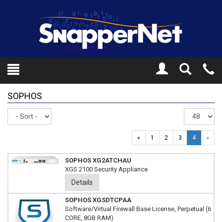
Toggle
Tel
Search
Mo
SOPHOS
Sort
Re
pe
pa
«
1
2
3
4
»
SOPHOS XG2ATCHAU
XGS 2100 Security Appliance
Details
SOPHOS XGSDTCPAA
Software/Virtual Firewall Base License, Perpetual (6
CORE, 8GB RAM)