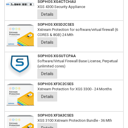
SOPHOS XG4CTCHAU
XGS 4300 Security Appliance
Details
SOPHOS XXSD2CSES
Xstream Protection for software/virtual firewall (6
CORES & 8GB) 24 Mth
Details
SOPHOS XGSUTCPAA
Software/Virtual Firewall Base License, Perpetual
(unlimited cores)
Details
SOPHOS XF3C2CSES
Xstream Protection for XGS 3300 - 24 Months
Details
SOPHOS XF3A3CSES
XGS 3100 Xstream Protection Bundle - 36 Mth