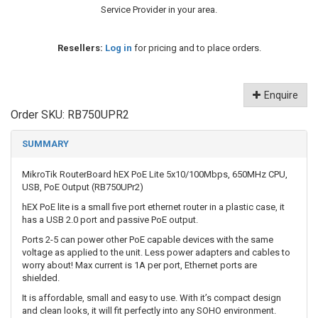
Service Provider in your area.
Resellers:
Log in
for pricing and to place orders.
Enquire
Order SKU:
RB750UPR2
SUMMARY
MikroTik RouterBoard hEX PoE Lite 5x10/100Mbps, 650MHz CPU,
USB, PoE Output (RB750UPr2)
hEX PoE lite is a small five port ethernet router in a plastic case, it
has a USB 2.0 port and passive PoE output.
Ports 2-5 can power other PoE capable devices with the same
voltage as applied to the unit. Less power adapters and cables to
worry about! Max current is 1A per port, Ethernet ports are
shielded.
It is affordable, small and easy to use. With it’s compact design
and clean looks, it will fit perfectly into any SOHO environment.