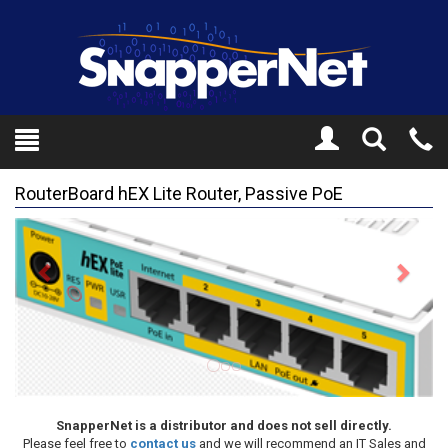
Toggle
Tel
Search
Mo
RouterBoard hEX Lite Router, Passive PoE
Previous
Next
SnapperNet is a distributor and does not sell directly.
Please feel free to
contact us
and we will recommend an IT Sales and