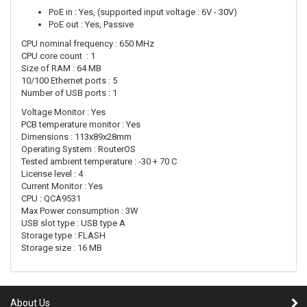
PoE in : Yes, (supported input voltage : 6V - 30V)
PoE out : Yes, Passive
CPU nominal frequency : 650 MHz
CPU core count : 1
Size of RAM : 64 MB
10/100 Ethernet ports : 5
Number of USB ports : 1
Voltage Monitor : Yes
PCB temperature monitor : Yes
Dimensions : 113x89x28mm
Operating System : RouterOS
Tested ambient temperature : -30 + 70 C
License level : 4
Current Monitor : Yes
CPU : QCA9531
Max Power consumption : 3W
USB slot type : USB type A
Storage type : FLASH
Storage size : 16 MB
About Us