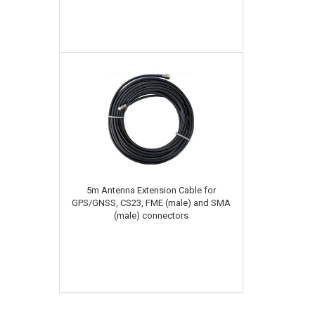
5m Antenna Extension Cable for
GPS/GNSS, CS23, FME (male) and SMA
(male) connectors