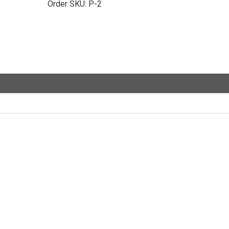
Order SKU:
P-2