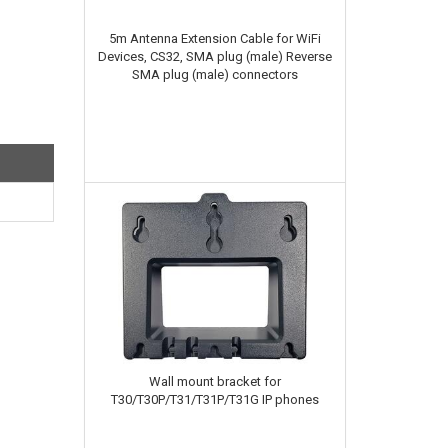
5m Antenna Extension Cable for WiFi
Devices, CS32, SMA plug (male) Reverse
SMA plug (male) connectors
Wall mount bracket for
T30/T30P/T31/T31P/T31G IP phones