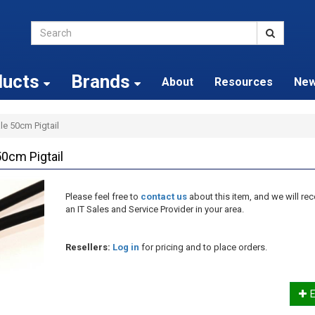
ducts
Brands
About
Resources
Ne
e 50cm Pigtail
0cm Pigtail
Please feel free to
contact us
about this item, and we will 
an IT Sales and Service Provider in your area.
Resellers:
Log in
for pricing and to place orders.
E