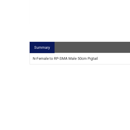
Summary
N-Female to RP-SMA Male 50cm Pigtail