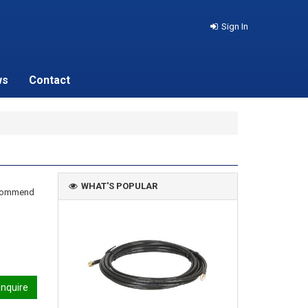
Sign In
ws
Contact
WHAT'S POPULAR
recommend
nquire