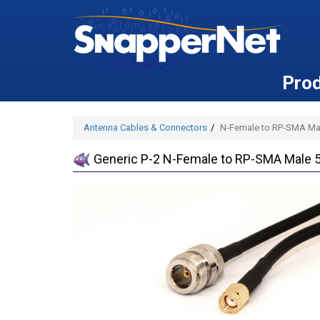
Pro
Antenna Cables & Connectors
N-Female to RP-SMA Mal
Generic P-2 N-Female to RP-SMA Male 5