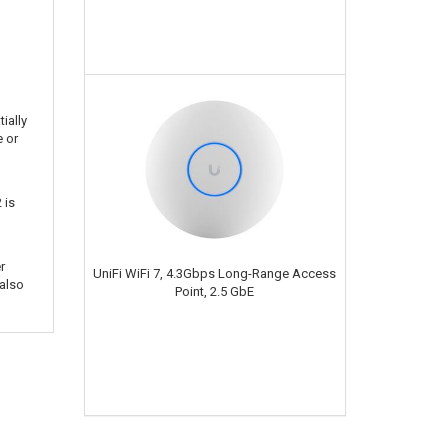
ially
e or
 is
r
UniFi WiFi 7, 4.3Gbps Long-Range Access
also
Point, 2.5 GbE