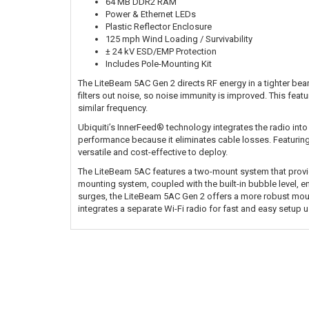
64 MB DDR2 RAM
Power & Ethernet LEDs
Plastic Reflector Enclosure
125 mph Wind Loading / Survivability
± 24 kV ESD/EMP Protection
Includes Pole-Mounting Kit
The LiteBeam 5AC Gen 2 directs RF energy in a tighter bea
filters out noise, so noise immunity is improved. This feat
similar frequency.
Ubiquiti’s InnerFeed® technology integrates the radio into
performance because it eliminates cable losses. Featurin
versatile and cost-effective to deploy.
The LiteBeam 5AC features a two-mount system that provide
mounting system, coupled with the built-in bubble level,
surges, the LiteBeam 5AC Gen 2 offers a more robust mou
integrates a separate Wi-Fi radio for fast and easy setup 