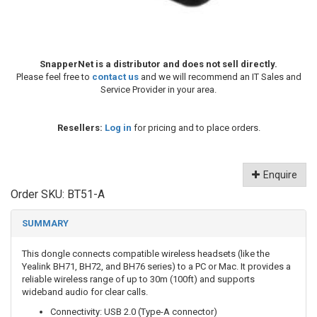
SnapperNet is a distributor and does not sell directly.
Please feel free to
contact us
and we will recommend an IT Sales and
Service Provider in your area.
Resellers:
Log in
for pricing and to place orders.
Enquire
Order SKU:
BT51-A
SUMMARY
This dongle connects compatible wireless headsets (like the
Yealink BH71, BH72, and BH76 series) to a PC or Mac. It provides a
reliable wireless range of up to 30m (100ft) and supports
wideband audio for clear calls.
Connectivity: USB 2.0 (Type-A connector)