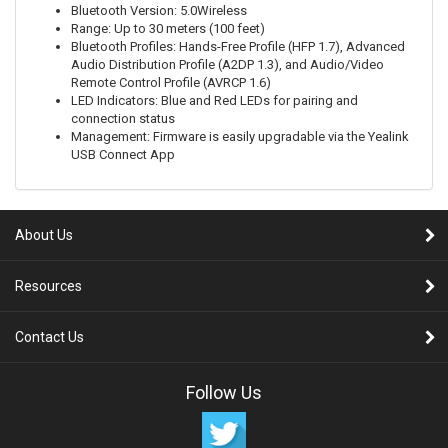
Bluetooth Version: 5.0Wireless
Range: Up to 30 meters (100 feet)
Bluetooth Profiles: Hands-Free Profile (HFP 1.7), Advanced
Audio Distribution Profile (A2DP 1.3), and Audio/Video
Remote Control Profile (AVRCP 1.6)
LED Indicators: Blue and Red LEDs for pairing and
connection status
Management: Firmware is easily upgradable via the Yealink
USB Connect App
About Us
Resources
Contact Us
Follow Us