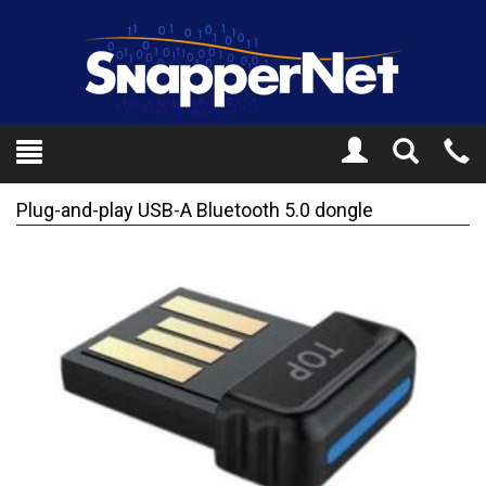
Toggle
Tel
Search
Mo
Plug-and-play USB-A Bluetooth 5.0 dongle