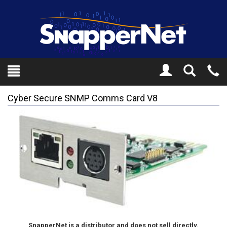
Toggle
Tel
Search
Mo
Cyber Secure SNMP Comms Card V8
SnapperNet is a distributor and does not sell directly.