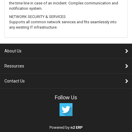
the time line in case of an incident. Complex communication and
notification system.
NETWORK SECURITY & SERVICES
Supports all common network services and fits seamlessly into
any existing IT infrastructure.
About Us
Resources
Contact Us
Follow Us
Powered by
n2 ERP