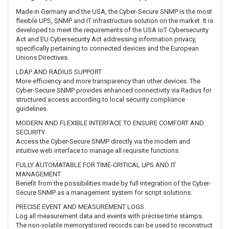
Made in Germany and the USA, the Cyber-Secure SNMP is the most
flexible UPS, SNMP and IT infrastructure solution on the market. It is
developed to meet the requirements of the USA IoT Cybersecurity
Act and EU Cybersecurity Act addressing information privacy,
specifically pertaining to connected devices and the European
Unions Directives.
LDAP AND RADIUS SUPPORT
More efficiency and more transparency than other devices. The
Cyber-Secure SNMP provides enhanced connectivity via Radius for
structured access according to local security compliance
guidelines.
MODERN AND FLEXIBLE INTERFACE TO ENSURE COMFORT AND
SECURITY
Access the Cyber-Secure SNMP directly via the modern and
intuitive web interface to manage all requisite functions.
FULLY AUTOMATABLE FOR TIME-CRITICAL UPS AND IT
MANAGEMENT
Benefit from the possibilities made by full integration of the Cyber-
Secure SNMP as a management system for script solutions.
PRECISE EVENT AND MEASUREMENT LOGS
Log all measurement data and events with precise time stamps.
The non-volatile memorystored records can be used to reconstruct