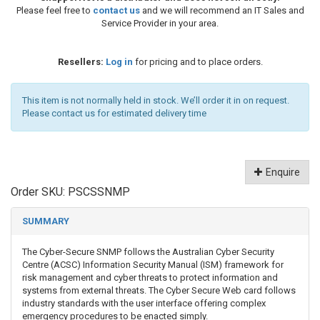
Please feel free to
contact us
and we will recommend an IT Sales and
Service Provider in your area.
Resellers:
Log in
for pricing and to place orders.
This item is not normally held in stock. We’ll order it in on request.
Please contact us for estimated delivery time
Enquire
Order SKU:
PSCSSNMP
SUMMARY
The Cyber-Secure SNMP follows the Australian Cyber Security
Centre (ACSC) Information Security Manual (ISM) framework for
risk management and cyber threats to protect information and
systems from external threats. The Cyber Secure Web card follows
industry standards with the user interface offering complex
emergency procedures to be enacted simply.