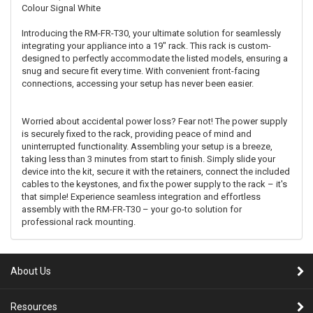
Colour
Signal White
Introducing the RM-FR-T30, your ultimate solution for seamlessly
integrating your appliance into a 19" rack. This rack is custom-
designed to perfectly accommodate the listed models, ensuring a
snug and secure fit every time. With convenient front-facing
connections, accessing your setup has never been easier.
Worried about accidental power loss? Fear not! The power supply
is securely fixed to the rack, providing peace of mind and
uninterrupted functionality. Assembling your setup is a breeze,
taking less than 3 minutes from start to finish. Simply slide your
device into the kit, secure it with the retainers, connect the included
cables to the keystones, and fix the power supply to the rack – it's
that simple! Experience seamless integration and effortless
assembly with the RM-FR-T30 – your go-to solution for
professional rack mounting.
About Us
Resources