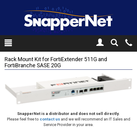
Toggle
Tel
Search
Mo
Rack Mount Kit for FortiExtender 511G and
FortiBranche SASE 20G
SnapperNet is a distributor and does not sell directly.
Please feel free to
contact us
and we will recommend an IT Sales and
Service Provider in your area.