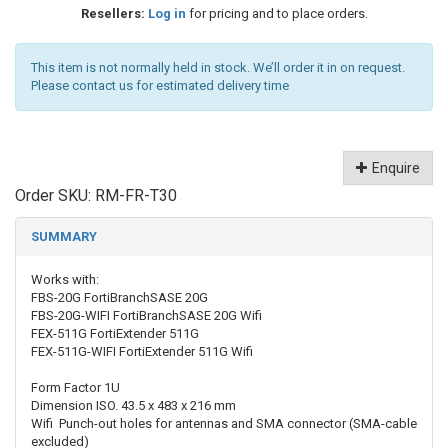
Resellers:
Log in
for pricing and to place orders.
This item is not normally held in stock. We’ll order it in on request.
Please contact us for estimated delivery time
Enquire
Order SKU:
RM-FR-T30
SUMMARY
Works with:
FBS-20G
FortiBranchSASE 20G
FBS-20G-WIFI
FortiBranchSASE 20G Wifi
FEX-511G
FortiExtender 511G
FEX-511G-WIFI
FortiExtender 511G Wifi
Form Factor
1U
Dimension ISO.
43.5 x 483 x 216 mm
Wifi
Punch-out holes for antennas and SMA connector (SMA-cable
excluded)