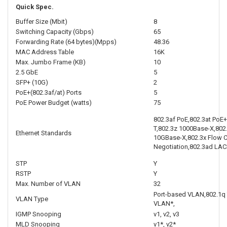
Quick Spec.
Buffer Size (Mbit)
8
Switching Capacity (Gbps)
65
Forwarding Rate (64 bytes)(Mpps)
48.36
MAC Address Table
16K
Max. Jumbo Frame (KB)
10
2.5 GbE
5
SFP+ (10G)
2
PoE+(802.3af/at) Ports
5
PoE Power Budget (watts)
75
802.3af PoE,802.3at PoE
T,802.3z 1000Base-X,802
Ethernet Standards
10GBase-X,802.3x Flow C
Negotiation,802.3ad LAC
STP
Y
RSTP
Y
Max. Number of VLAN
32
Port-based VLAN,802.1
VLAN Type
VLAN*,
IGMP Snooping
v1, v2, v3
MLD Snooping
v1*, v2*