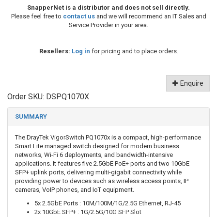
SnapperNet is a distributor and does not sell directly.
Please feel free to
contact us
and we will recommend an IT Sales and
Service Provider in your area.
Resellers:
Log in
for pricing and to place orders.
Enquire
Order SKU:
DSPQ1070X
SUMMARY
The DrayTek VigorSwitch PQ1070x is a compact, high-performance
Smart Lite managed switch designed for modern business
networks, Wi-Fi 6 deployments, and bandwidth-intensive
applications. It features five 2.5GbE PoE+ ports and two 10GbE
SFP+ uplink ports, delivering multi-gigabit connectivity while
providing power to devices such as wireless access points, IP
cameras, VoIP phones, and IoT equipment.
5x 2.5GbE Ports : 10M/100M/1G/2.5G Ethernet, RJ-45
2x 10GbE SFP+ : 1G/2.5G/10G SFP Slot