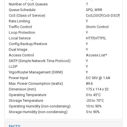
Number of QoS Queues
7
Queue Schedule
SPQ, WRR
CoS (Class of Service)
CoS,DSCP,CoS-DSCP,
Rate Limiting
Y
Traffic Control
Storm Control
Loop Protection
Y
Local Service
HTTP,HTTPS,
Config Backup/Restore
Y
Dual Image
Y
Access Control
Access List*
SNTP (Simple Network Time Protocol)
Y
LLDP
Y
VigorRouter Management (SWM)
Y
Power Input
DC 56V @ 1.6A
Max. Power Consumption (watts)
89.6
Dimension (mm)
175 x 114 x 32
Operating Temperature
0 to 45°C
Storage Temperature
-20 to 70°C
Operating Humidity (non-condensing)
10 to 90%
Storage Humidity (non-condensing)
5 to 90%
FACTS