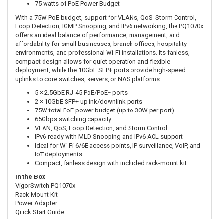
75 watts of PoE Power Budget
With a 75W PoE budget, support for VLANs, QoS, Storm Control,
Loop Detection, IGMP Snooping, and IPv6 networking, the PQ1070x
offers an ideal balance of performance, management, and
affordability for small businesses, branch offices, hospitality
environments, and professional Wi-Fi installations. Its fanless,
compact design allows for quiet operation and flexible
deployment, while the 10GbE SFP+ ports provide high-speed
uplinks to core switches, servers, or NAS platforms.
5 × 2.5GbE RJ-45 PoE/PoE+ ports
2 × 10GbE SFP+ uplink/downlink ports
75W total PoE power budget (up to 30W per port)
65Gbps switching capacity
VLAN, QoS, Loop Detection, and Storm Control
IPv6-ready with MLD Snooping and IPv6 ACL support
Ideal for Wi-Fi 6/6E access points, IP surveillance, VoIP, and
IoT deployments
Compact, fanless design with included rack-mount kit
In the Box
VigorSwitch PQ1070x
Rack Mount Kit
Power Adapter
Quick Start Guide