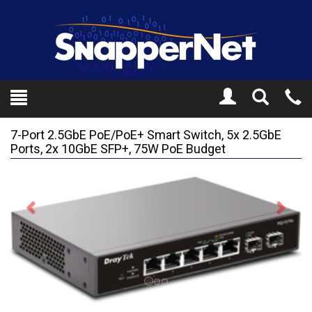
Toggle
Tel
Search
Mo
7-Port 2.5GbE PoE/PoE+ Smart Switch, 5x 2.5GbE
Ports, 2x 10GbE SFP+, 75W PoE Budget
Previous
Next