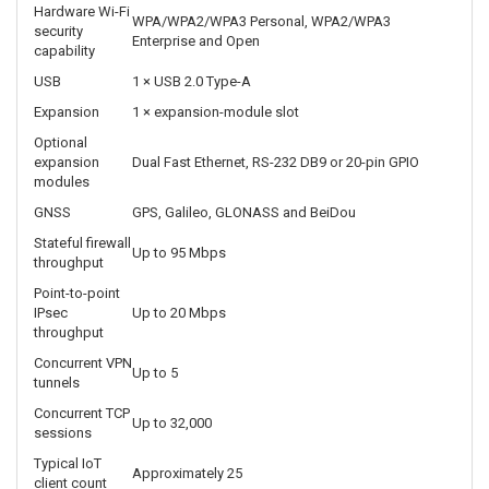
Wi-Fi operation
2.4 GHz or 5 GHz, non-concurrent
Wi-Fi MIMO
1×1
Maximum Wi-Fi
150 Mbps at 2.4 GHz; 433 Mbps at 5 GHz
rate
Wi-Fi antenna
1 × RP-SMA
connection
Wi-Fi
802.11ac, 802.11k and 802.11v
standards
Hardware Wi-Fi
WPA/WPA2/WPA3 Personal, WPA2/WPA3
security
Enterprise and Open
capability
USB
1 × USB 2.0 Type-A
Expansion
1 × expansion-module slot
Optional
expansion
Dual Fast Ethernet, RS-232 DB9 or 20-pin GPIO
modules
GNSS
GPS, Galileo, GLONASS and BeiDou
Stateful firewall
Up to 95 Mbps
throughput