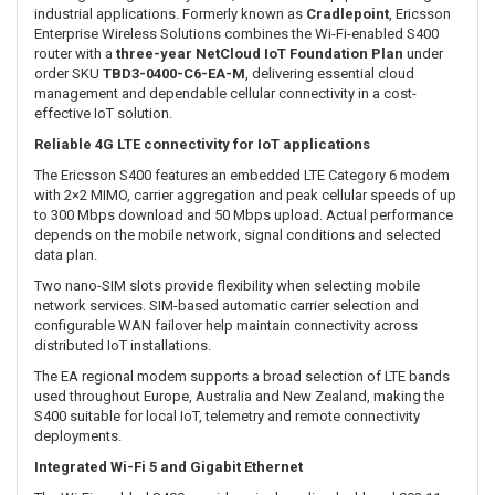
Enquire
Order SKU:
TBD3-0400-C6-EA-M
SUMMARY
The
Ericsson Enterprise Wireless Solutions S400
is a compact,
semi-ruggedised 4G LTE router designed to provide secure and
reliable connectivity for IoT devices, digital signage, kiosks,
building-management systems, surveillance equipment and light
industrial applications. Formerly known as
Cradlepoint
, Ericsson
Enterprise Wireless Solutions combines the Wi-Fi-enabled S400
router with a
three-year NetCloud IoT Foundation Plan
under
order SKU
TBD3-0400-C6-EA-M
, delivering essential cloud
management and dependable cellular connectivity in a cost-
effective IoT solution.
Reliable 4G LTE connectivity for IoT applications
The Ericsson S400 features an embedded LTE Category 6 modem
with 2×2 MIMO, carrier aggregation and peak cellular speeds of up
to 300 Mbps download and 50 Mbps upload. Actual performance
depends on the mobile network, signal conditions and selected
data plan.