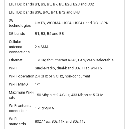
Maximum LTE
Up to 50 Mbps
upload
Carrier
Up to 2CA downlink and 1CA uplink
aggregation
Cellular MIMO
2×2 MIMO
SIM slots
2 × 4FF nano-SIM
Carrier
SIM-based automatic carrier selection
selection
LTE FDD bands
B1, B3, B5, B7, B8, B20, B28 and B32
LTE TDD bands
B38, B40, B41, B42 and B43
3G
UMTS, WCDMA, HSPA, HSPA+ and DC-HSPA
technologies
3G bands
B1, B3, B5 and B8
Cellular
antenna
2 × SMA
connections
Ethernet
1 × Gigabit Ethernet RJ45, LAN/WAN selectable
Wi-Fi
Single-radio, dual-band 802.11ac Wi-Fi 5