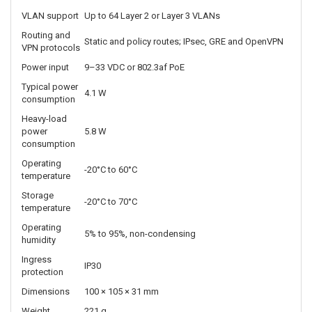
Point-to-point
IPsec
Up to 20 Mbps
throughput
Concurrent VPN
Up to 5
tunnels
Concurrent TCP
Up to 32,000
sessions
Typical IoT
Approximately 25
client count
VLAN support
Up to 64 Layer 2 or Layer 3 VLANs
Routing and
Static and policy routes; IPsec, GRE and OpenVPN
VPN protocols
Power input
9–33 VDC or 802.3af PoE
Typical power
4.1 W
consumption
Heavy-load
power
5.8 W
consumption
Operating
-20°C to 60°C