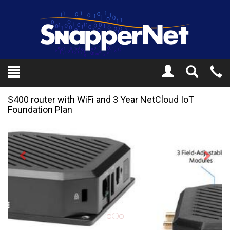
Toggle
Tel
Search
Mo
S400 router with WiFi and 3 Year NetCloud IoT
Foundation Plan
Previous
Next