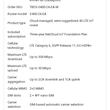
These capabilities help organisations separate connected IoT
equipment from other network resources and securely transport
data between remote installations and central systems.
The router supports up to five concurrent VPN tunnels, up to 32,000
concurrent TCP sessions and a typical deployment size of
approximately 25 IoT clients.
Ericsson S400 TBD3-0400-C6-EA-M technical specifications
Specification
Details
Ericsson Enterprise Wireless Solutions, formerly
Manufacturer
known as Cradlepoint
Order SKU
TBD3-0400-C6-EA-M
Router model
S400-C6-EA
Cloud-managed, semi-ruggedised 4G LTE IoT
Product type
router
Included
Three-year NetCloud IoT Foundation Plan
subscription
Cellular
LTE Category 6, 3GPP Release 11; DC-HSPA+
technology
Maximum LTE
Up to 300 Mbps
download