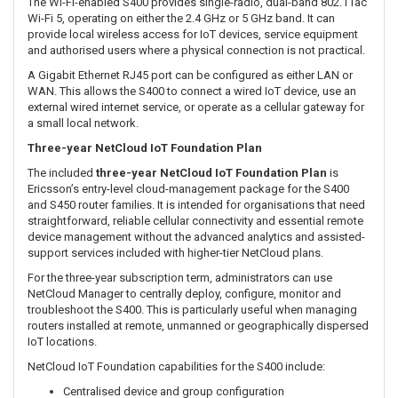
Two nano-SIM slots provide flexibility when selecting mobile
network services. SIM-based automatic carrier selection and
configurable WAN failover help maintain connectivity across
distributed IoT installations.
The EA regional modem supports a broad selection of LTE bands
used throughout Europe, Australia and New Zealand, making the
S400 suitable for local IoT, telemetry and remote connectivity
deployments.
Integrated Wi-Fi 5 and Gigabit Ethernet
The Wi-Fi-enabled S400 provides single-radio, dual-band 802.11ac
Wi-Fi 5, operating on either the 2.4 GHz or 5 GHz band. It can
provide local wireless access for IoT devices, service equipment
and authorised users where a physical connection is not practical.
A Gigabit Ethernet RJ45 port can be configured as either LAN or
WAN. This allows the S400 to connect a wired IoT device, use an
external wired internet service, or operate as a cellular gateway for
a small local network.
Three-year NetCloud IoT Foundation Plan
The included
three-year NetCloud IoT Foundation Plan
is
Ericsson’s entry-level cloud-management package for the S400
and S450 router families. It is intended for organisations that need