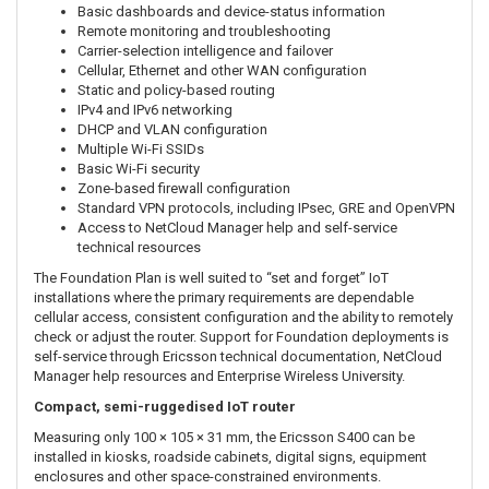
straightforward, reliable cellular connectivity and essential remote
device management without the advanced analytics and assisted-
support services included with higher-tier NetCloud plans.
For the three-year subscription term, administrators can use
NetCloud Manager to centrally deploy, configure, monitor and
troubleshoot the S400. This is particularly useful when managing
routers installed at remote, unmanned or geographically dispersed
IoT locations.
NetCloud IoT Foundation capabilities for the S400 include:
Centralised device and group configuration
Basic dashboards and device-status information
Remote monitoring and troubleshooting
Carrier-selection intelligence and failover
Cellular, Ethernet and other WAN configuration
Static and policy-based routing
IPv4 and IPv6 networking
DHCP and VLAN configuration
Multiple Wi-Fi SSIDs
Basic Wi-Fi security
Zone-based firewall configuration
Standard VPN protocols, including IPsec, GRE and OpenVPN
Access to NetCloud Manager help and self-service
technical resources