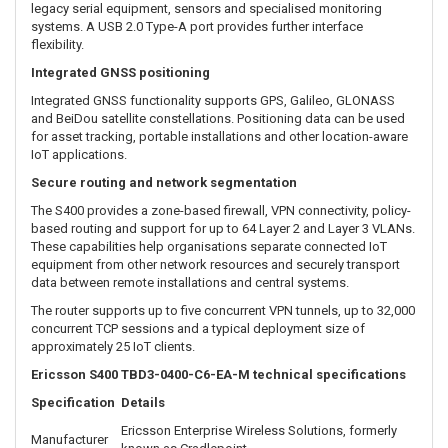
Reverse-polarity and transient-voltage protection help protect the
router when used with compatible DC power systems.
Expandable interfaces for specialised IoT equipment
An integrated expansion slot allows the S400 to be adapted for
different IoT environments. Optional expansion modules include:
Two additional Fast Ethernet LAN/WAN ports
An RS-232 DB9 serial interface
A configurable 20-pin GPIO interface
These options allow the S400 to connect with industrial controllers,
legacy serial equipment, sensors and specialised monitoring
systems. A USB 2.0 Type-A port provides further interface
flexibility.
Integrated GNSS positioning
Integrated GNSS functionality supports GPS, Galileo, GLONASS
and BeiDou satellite constellations. Positioning data can be used
for asset tracking, portable installations and other location-aware
IoT applications.
Secure routing and network segmentation
The S400 provides a zone-based firewall, VPN connectivity, policy-
based routing and support for up to 64 Layer 2 and Layer 3 VLANs.