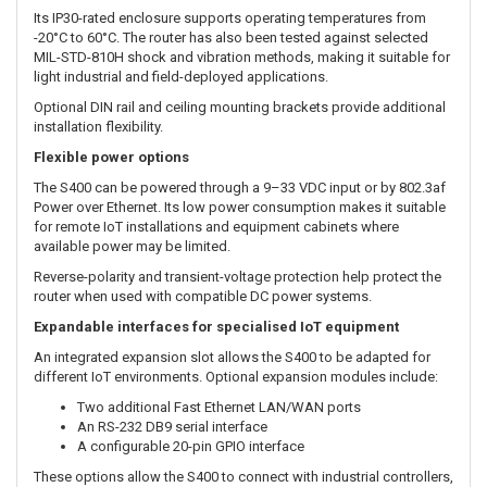
The Foundation Plan is well suited to “set and forget” IoT
installations where the primary requirements are dependable
cellular access, consistent configuration and the ability to remotely
check or adjust the router. Support for Foundation deployments is
self-service through Ericsson technical documentation, NetCloud
Manager help resources and Enterprise Wireless University.
Compact, semi-ruggedised IoT router
Measuring only 100 × 105 × 31 mm, the Ericsson S400 can be
installed in kiosks, roadside cabinets, digital signs, equipment
enclosures and other space-constrained environments.
Its IP30-rated enclosure supports operating temperatures from
-20°C to 60°C. The router has also been tested against selected
MIL-STD-810H shock and vibration methods, making it suitable for
light industrial and field-deployed applications.
Optional DIN rail and ceiling mounting brackets provide additional
installation flexibility.
Flexible power options
The S400 can be powered through a 9–33 VDC input or by 802.3af
Power over Ethernet. Its low power consumption makes it suitable
for remote IoT installations and equipment cabinets where
available power may be limited.