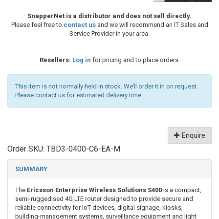
SnapperNet is a distributor and does not sell directly.
Please feel free to
contact us
and we will recommend an IT Sales and
Service Provider in your area.
Resellers:
Log in
for pricing and to place orders.
This item is not normally held in stock. We’ll order it in on request.
Please contact us for estimated delivery time