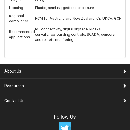
temperature
Storage
-20°C to 70°C
temperature
Operating
5% to 95%, non-condensing
humidity
Ingress
IP30
protection
Dimensions
100 × 105 × 31 mm
Weight
221 g
Housing
Plastic, semi-ruggedised enclosure
Regional
RCM for Australia and New Zealand; CE; UKCA; GCF
compliance
IoT connectivity, digital signage, kiosks,
Recommended
surveillance, building controls, SCADA, sensors
applications
and remote monitoring