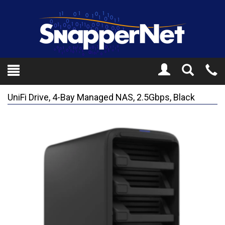
Toggle
Tel
Search
Mo
UniFi Drive, 4-Bay Managed NAS, 2.5Gbps, Black