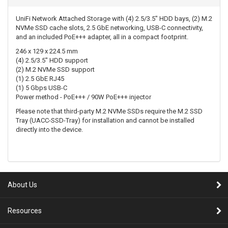
UniFi Network Attached Storage with (4) 2.5/3.5" HDD bays, (2) M.2
NVMe SSD cache slots, 2.5 GbE networking, USB-C connectivity,
and an included PoE+++ adapter, all in a compact footprint.
246 x 129 x 224.5 mm
(4) 2.5/3.5" HDD support
(2) M.2 NVMe SSD support
(1) 2.5 GbE RJ45
(1) 5 Gbps USB-C
Power method - PoE+++ / 90W PoE+++ injector
Please note that third-party M.2 NVMe SSDs require the M.2 SSD
Tray (UACC-SSD-Tray) for installation and cannot be installed
directly into the device.
About Us
Resources