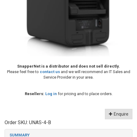
SnapperNet is a distributor and does not sell directly.
Please feel free to
contact us
and we will recommend an IT Sales and
Service Provider in your area.
Resellers:
Log in
for pricing and to place orders.
Enquire
Order SKU:
UNAS-4-B
SUMMARY