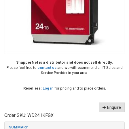
SnapperNet is a distributor and does not sell directly.
Please feel free to
contact us
and we will recommend an IT Sales and
Service Provider in your area.
Resellers:
Log in
for pricing and to place orders.
Enquire
Order SKU:
WD241KFGX
SUMMARY