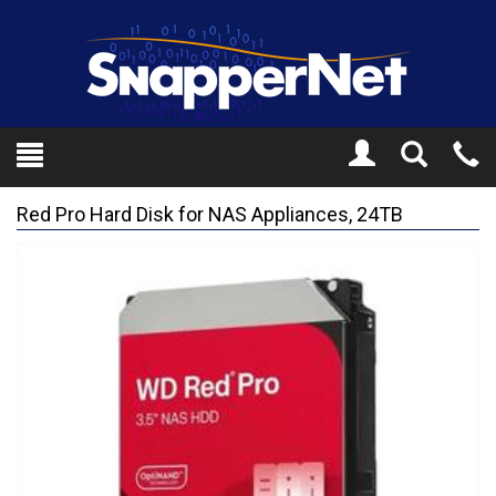
Toggle
Tel
Search
Mo
Red Pro Hard Disk for NAS Appliances, 24TB