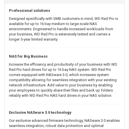
Professional solutions
Designed specifically with SMB customers in mind, WD Red Pro is
available for up to 16 bay medium to large-scale NAS
environments. Engineered to handle increased workloads from
your business, WD Red Pro is extensively tested and carries a
longer 5-year limited warranty.
NAS for Big Business
Increase the efficiency and productivity of your business with WD
Red Pro hard drives for up to 16 bay NAS system. WD Red Pro
comes equipped with NASware 3.0, which increases system
compatibility allowing for seamless integration with your existing
network infrastructure. Add value to your business by enabling
your employees to quickly share their files and back up folders
reliably with WD Red Pro NAS hard drives in your NAS solution.
Exclusive NASware 3.0 technology
Our exclusive advanced firmware technology, NASware 3.0 enables
seamless integration, robust data protection and optimal