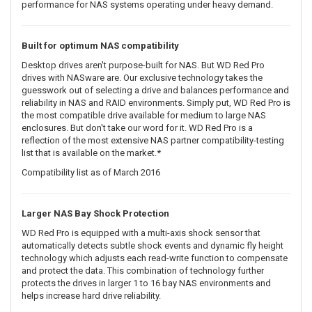
performance for NAS systems operating under heavy demand.
Built for optimum NAS compatibility
Desktop drives aren't purpose-built for NAS. But WD Red Pro
drives with NASware are. Our exclusive technology takes the
guesswork out of selecting a drive and balances performance and
reliability in NAS and RAID environments. Simply put, WD Red Pro is
the most compatible drive available for medium to large NAS
enclosures. But don't take our word for it. WD Red Pro is a
reflection of the most extensive NAS partner compatibility-testing
list that is available on the market.*
Compatibility list as of March 2016
Larger NAS Bay Shock Protection
WD Red Pro is equipped with a multi-axis shock sensor that
automatically detects subtle shock events and dynamic fly height
technology which adjusts each read-write function to compensate
and protect the data. This combination of technology further
protects the drives in larger 1 to 16 bay NAS environments and
helps increase hard drive reliability.