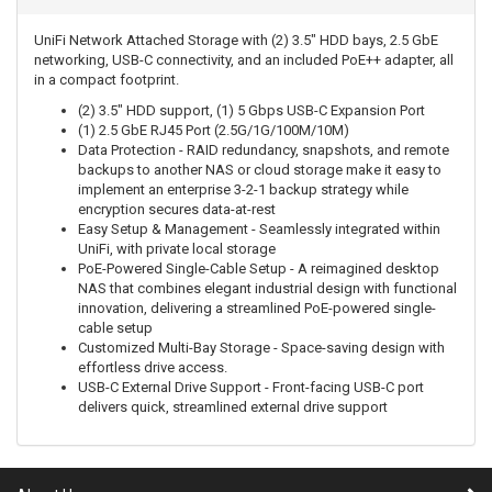
UniFi Network Attached Storage with (2) 3.5" HDD bays, 2.5 GbE
networking, USB-C connectivity, and an included PoE++ adapter, all
in a compact footprint.
(2) 3.5" HDD support, (1) 5 Gbps USB-C Expansion Port
(1) 2.5 GbE RJ45 Port (2.5G/1G/100M/10M)
Data Protection - RAID redundancy, snapshots, and remote
backups to another NAS or cloud storage make it easy to
implement an enterprise 3-2-1 backup strategy while
encryption secures data-at-rest
Easy Setup & Management - Seamlessly integrated within
UniFi, with private local storage
PoE-Powered Single-Cable Setup - A reimagined desktop
NAS that combines elegant industrial design with functional
innovation, delivering a streamlined PoE-powered single-
cable setup
Customized Multi-Bay Storage - Space-saving design with
effortless drive access.
USB-C External Drive Support - Front-facing USB-C port
delivers quick, streamlined external drive support