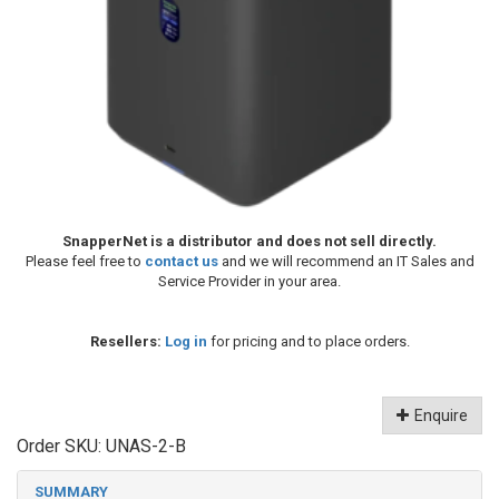
SnapperNet is a distributor and does not sell directly.
Please feel free to
contact us
and we will recommend an IT Sales and
Service Provider in your area.
Resellers:
Log in
for pricing and to place orders.
Enquire
Order SKU:
UNAS-2-B
SUMMARY