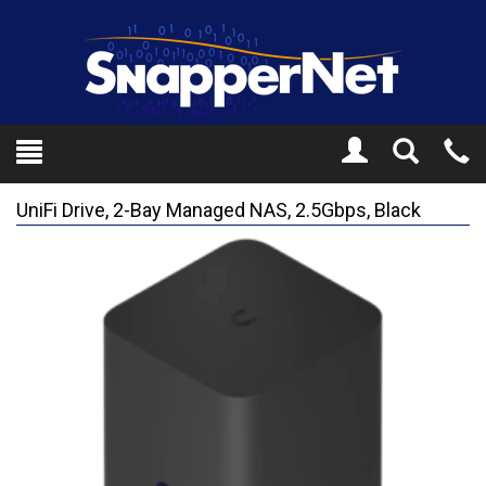
Toggle
Tel
Search
Mo
UniFi Drive, 2-Bay Managed NAS, 2.5Gbps, Black