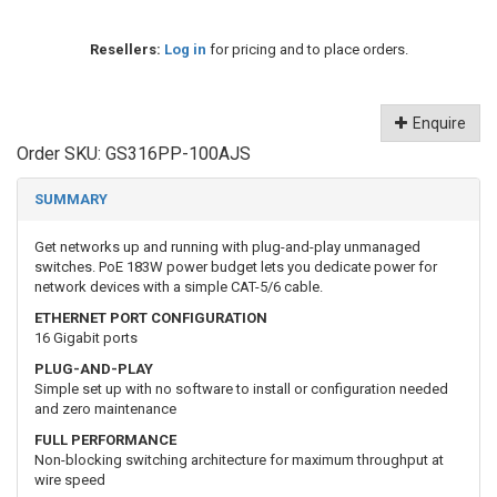
Resellers:
Log in
for pricing and to place orders.
Enquire
Order SKU:
GS316PP-100AJS
SUMMARY
Get networks up and running with plug-and-play unmanaged
switches. PoE 183W power budget lets you dedicate power for
network devices with a simple CAT-5/6 cable.
ETHERNET PORT CONFIGURATION
16 Gigabit ports
PLUG-AND-PLAY
Simple set up with no software to install or configuration needed
and zero maintenance
FULL PERFORMANCE
Non-blocking switching architecture for maximum throughput at
wire speed