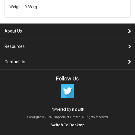
Weight : 0.88 kg
About Us
Resources
Contact Us
Follow Us
Powered by
n2 ERP
Copyright © 2026 SnapperNet Limited, all rights reserved
Switch To Desktop