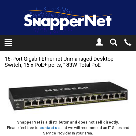
Toggle
Tel
Search
Mo
16-Port Gigabit Ethernet Unmanaged Desktop
Switch, 16 x PoE+ ports, 183W Total PoE
SnapperNet is a distributor and does not sell directly.
Please feel free to
contact us
and we will recommend an IT Sales and
Service Provider in your area.