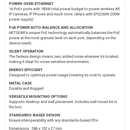
POWER-OVER-ETHERNET
16 PoE+ ports with 183W total power budget to power wireless AP,
IP Cameras, IP Phones and much more. (ships with EPS200W 200W
power supply)
PoE POWER AUTO-BALANCE AND ALLOCATION
NETGEAR's unique PoE technology automatically balances the PoE
power at the most granular level on each port, depending on the
device needs.
SILENT OPERATION
The fanless design means zero added noise wherever its located,
making it ideal for noise-sensitive environments
ENERGY EFFICIENT
Designed to optimize power usage lowering its cost to operate.
METAL CASE
Durable and Rugged
VERSATILE MOUNTING OPTIONS
Supports desktop and wall placement. Includes wall mount kit in
the box
STANDARDS-BASED DESIGN
Ensure interoperability with any standards-based PDs
Dimensions : 286 x 102 x 27 mm