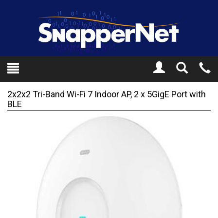
Toggle
Tel
Search
Mo
2x2x2 Tri-Band Wi-Fi 7 Indoor AP, 2 x 5GigE Port with
BLE