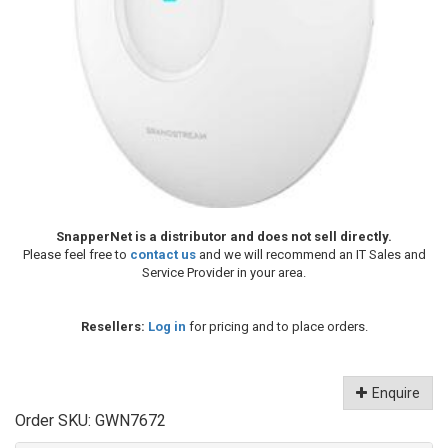
SnapperNet is a distributor and does not sell directly.
Please feel free to
contact us
and we will recommend an IT Sales and
Service Provider in your area.
Resellers:
Log in
for pricing and to place orders.
Enquire
Order SKU:
GWN7672