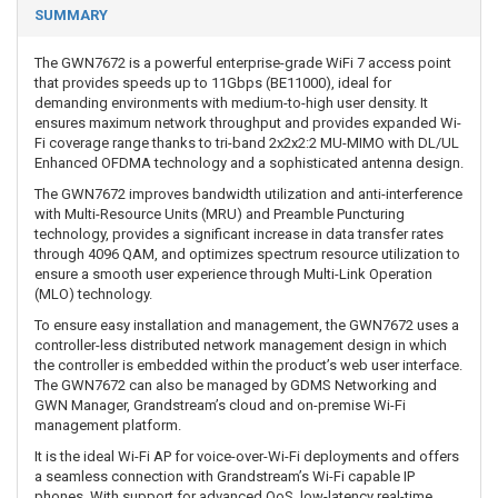
SUMMARY
The GWN7672 is a powerful enterprise-grade WiFi 7 access point
that provides speeds up to 11Gbps (BE11000), ideal for
demanding environments with medium-to-high user density. It
ensures maximum network throughput and provides expanded Wi-
Fi coverage range thanks to tri-band 2x2x2:2 MU-MIMO with DL/UL
Enhanced OFDMA technology and a sophisticated antenna design.
The GWN7672 improves bandwidth utilization and anti-interference
with Multi-Resource Units (MRU) and Preamble Puncturing
technology, provides a significant increase in data transfer rates
through 4096 QAM, and optimizes spectrum resource utilization to
ensure a smooth user experience through Multi-Link Operation
(MLO) technology.
To ensure easy installation and management, the GWN7672 uses a
controller-less distributed network management design in which
the controller is embedded within the product’s web user interface.
The GWN7672 can also be managed by GDMS Networking and
GWN Manager, Grandstream’s cloud and on-premise Wi-Fi
management platform.
It is the ideal Wi-Fi AP for voice-over-Wi-Fi deployments and offers
a seamless connection with Grandstream’s Wi-Fi capable IP
phones. With support for advanced QoS, low-latency real-time