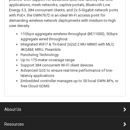
applications, mesh networks, captive portals, Bluetooth Low
Energy 5.3, 384 concurrent clients, and 2x 5-Gigabit network ports
with PoE+, the GWN7672 is an ideal Wi-Fi access point for
demanding wireless network deployments with medium-to-high
user density.
11Gbps aggregate wireless throughput (BE11000), 5Gbps
aggregate wired throughout
Integrated WiFi7 & Tri-band 2x2x2:2 MU-MIMO with MLO,
4KQAM, MRU, Preamble
Puncturing Technology
Up to 175-meter coverage range
Support 384 concurrent Wi-Fi client devices
Advanced QoS to ensure real-time performance of low-
latency applications
Embedded controller manages up to 50 local GWN APs, or
free Cloud GDMS
About Us
Resources