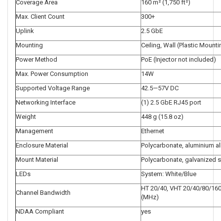
Coverage Area
160 m² (1,750 ft²)
Max. Client Count
300+
Uplink
2.5 GbE
Mounting
Ceiling, Wall (Plastic Mounti
Power Method
PoE (Injector not included)
Max. Power Consumption
14W
Supported Voltage Range
42.5—57V DC
Networking Interface
(1) 2.5 GbE RJ45 port
Weight
448 g (15.8 oz)
Management
Ethernet
Enclosure Material
Polycarbonate, aluminium al
Mount Material
Polycarbonate, galvanized s
LEDs
System: White/Blue
HT 20/40, VHT 20/40/80/160
Channel Bandwidth
(MHz)
NDAA Compliant
yes