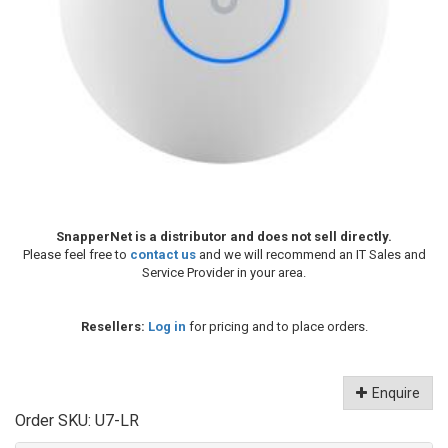
SnapperNet is a distributor and does not sell directly.
Please feel free to
contact us
and we will recommend an IT Sales and
Service Provider in your area.
Resellers:
Log in
for pricing and to place orders.
Enquire
Order SKU:
U7-LR