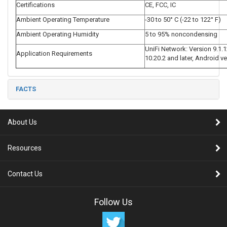
Certifications
CE, FCC, IC
Ambient Operating Temperature
-30 to 50° C (-22 to 122° F)
Ambient Operating Humidity
5 to 95% noncondensing
UniFi Network: Version 9.1.1
Application Requirements
10.20.2 and later, Android ve
FACTS
About Us
Resources
Contact Us
Follow Us