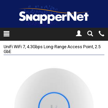
Toggle
Tel
Search
Mo
UniFi WiFi 7, 4.3Gbps Long-Range Access Point, 2.5
GbE