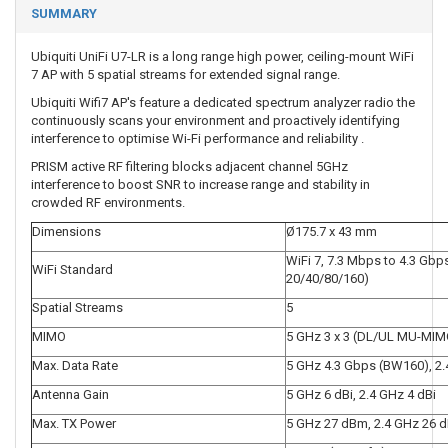
SUMMARY
Ubiquiti UniFi U7-LR is a long range high power, ceiling-mount WiFi
7 AP with 5 spatial streams for extended signal range.
Ubiquiti Wifi7 AP's feature a dedicated spectrum analyzer radio the
continuously scans your environment and proactively identifying
interference to optimise Wi-Fi performance and reliability .
PRISM active RF filtering blocks adjacent channel 5GHz
interference to boost SNR to increase range and stability in
crowded RF environments.
Dimensions
Ø175.7 x 43 mm
WiFi 7, 7.3 Mbps to 4.3 Gb
WiFi Standard
20/40/80/160)
Spatial Streams
5
MIMO
5 GHz 3 x 3 (DL/UL MU-MIM
Max. Data Rate
5 GHz 4.3 Gbps (BW160), 2
Antenna Gain
5 GHz 6 dBi, 2.4 GHz 4 dBi
Max. TX Power
5 GHz 27 dBm, 2.4 GHz 26 