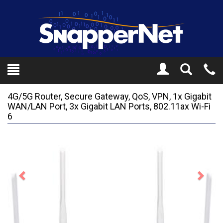
Toggle
Tel
Search
Mo
4G/5G Router, Secure Gateway, QoS, VPN, 1x Gigabit
WAN/LAN Port, 3x Gigabit LAN Ports, 802.11ax Wi-Fi
6
Previous
Next