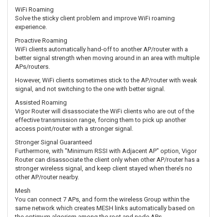
WiFi Roaming
Solve the sticky client problem and improve WiFi roaming
experience.
Proactive Roaming
WiFi clients automatically hand-off to another AP/router with a
better signal strength when moving around in an area with multiple
APs/routers.
However, WiFi clients sometimes stick to the AP/router with weak
signal, and not switching to the one with better signal.
Assisted Roaming
Vigor Router will disassociate the WiFi clients who are out of the
effective transmission range, forcing them to pick up another
access point/router with a stronger signal.
Stronger Signal Guaranteed
Furthermore, with "Minimum RSSI with Adjacent AP" option, Vigor
Router can disassociate the client only when other AP/router has a
stronger wireless signal, and keep client stayed when there’s no
other AP/router nearby.
Mesh
You can connect 7 APs, and form the wireless Group within the
same network which creates MESH links automatically based on
the optimum algorism among the root and node APs.