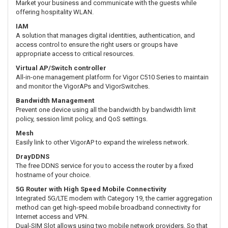
Market your business and communicate with the guests while
offering hospitality WLAN.
IAM
A solution that manages digital identities, authentication, and
access control to ensure the right users or groups have
appropriate access to critical resources.
Virtual AP/Switch controller
All-in-one management platform for Vigor C510 Series to maintain
and monitor the VigorAPs and VigorSwitches.
Bandwidth Management
Prevent one device using all the bandwidth by bandwidth limit
policy, session limit policy, and QoS settings.
Mesh
Easily link to other VigorAP to expand the wireless network.
DrayDDNS
The free DDNS service for you to access the router by a fixed
hostname of your choice.
5G Router with High Speed Mobile Connectivity
Integrated 5G/LTE modem with Category 19, the carrier aggregation
method can get high-speed mobile broadband connectivity for
Internet access and VPN.
Dual-SIM Slot allows using two mobile network providers. So that