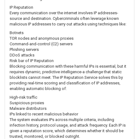
IP Reputation
Every communication over the internet involves IP addresses-
source and destination. Cybercriminals often leverage known
malicious IP addresses to carry out attacks using techniques like:
Botnets
TOR nodes and anonymous proxies
Command-and-control (C2) servers
Phishing servers
DDoS attacks
Risk bar of IP Reputation
Blocking communication with these harmful IPs is essential, but it
requires dynamic, predictive intelligence-a challenge that static
blocklists cannot meet. The IP Reputation Service solves this by
providing real-time scoring and classification of IP addresses,
enabling automatic blocking of:
High-risk traffic
Suspicious proxies
Malware distributors
IPs linked to recent malicious behavior
The system evaluates IPs across multiple criteria, including
infection history, protocol usage, and attack frequency. Each IP is
given a reputation score, which determines whether it should be
trusted, monitored, or blocked outright.