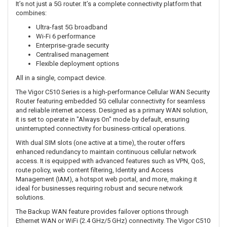
It’s not just a 5G router. It’s a complete connectivity platform that
combines:
Ultra-fast 5G broadband
Wi-Fi 6 performance
Enterprise-grade security
Centralised management
Flexible deployment options
All in a single, compact device.
The Vigor C510 Series is a high-performance Cellular WAN Security
Router featuring embedded 5G cellular connectivity for seamless
and reliable internet access. Designed as a primary WAN solution,
it is set to operate in "Always On" mode by default, ensuring
uninterrupted connectivity for business-critical operations.
With dual SIM slots (one active at a time), the router offers
enhanced redundancy to maintain continuous cellular network
access. It is equipped with advanced features such as VPN, QoS,
route policy, web content filtering, Identity and Access
Management (IAM), a hotspot web portal, and more, making it
ideal for businesses requiring robust and secure network
solutions.
The Backup WAN feature provides failover options through
Ethernet WAN or WiFi (2.4 GHz/5 GHz) connectivity. The Vigor C510