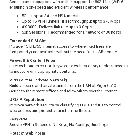
Series comes equipped with built-in support for 802.11ax (WiFi 6),
ensuring high-speed and efficient wireless performance.
5G : support SA and NSA module
Up to 16 VPN Tunnels : IPsec throughput up to 370 Mbps
AX 3000 : Delivers link rate up to 3 Gbps
50k Sessions : Recommended for a network of 30 hosts
Embedded SIM Slot
Provide 4G LTE/5G Internet access to where fixed lines are
(temporarily) not available without the need for a USB dongle.
Firewall & Content Filter
Filter web pages by URL keyword or web category to block access
to insecure or inappropriate contents.
VPN (Virtual Private Network)
Build a secure and private tunnel from the LAN of Vigor C510
Series to the remote offices and teleworkers over the Internet.
URL/IP Reputation
Improve network security by classifying URLs and IPs to control
web access and protect against online threats.
EasyVPN
Secure VPN in Seconds: No Keys, No Configs, Just Login.
Hotspot Web Portal