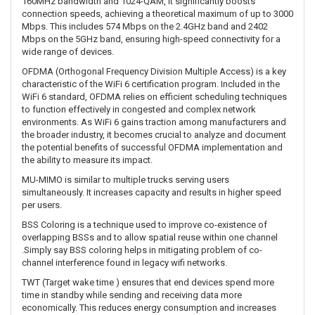
160MHz bandwidth and 1024-QAM, it significantly boosts
connection speeds, achieving a theoretical maximum of up to 3000
Mbps. This includes 574 Mbps on the 2.4GHz band and 2402
Mbps on the 5GHz band, ensuring high-speed connectivity for a
wide range of devices.
OFDMA (Orthogonal Frequency Division Multiple Access) is a key
characteristic of the WiFi 6 certification program. Included in the
WiFi 6 standard, OFDMA relies on efficient scheduling techniques
to function effectively in congested and complex network
environments. As WiFi 6 gains traction among manufacturers and
the broader industry, it becomes crucial to analyze and document
the potential benefits of successful OFDMA implementation and
the ability to measure its impact.
MU-MIMO is similar to multiple trucks serving users
simultaneously. It increases capacity and results in higher speed
per users.
BSS Coloring is a technique used to improve co-existence of
overlapping BSSs and to allow spatial reuse within one channel
.Simply say BSS coloring helps in mitigating problem of co-
channel interference found in legacy wifi networks.
TWT (Target wake time ) ensures that end devices spend more
time in standby while sending and receiving data more
economically. This reduces energy consumption and increases