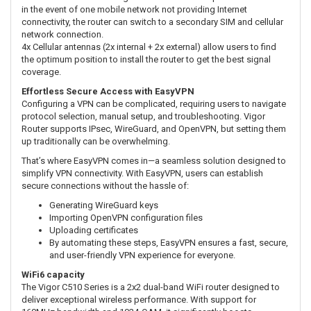
in the event of one mobile network not providing Internet
connectivity, the router can switch to a secondary SIM and cellular
network connection.
4x Cellular antennas (2x internal + 2x external) allow users to find
the optimum position to install the router to get the best signal
coverage.
Effortless Secure Access with EasyVPN
Configuring a VPN can be complicated, requiring users to navigate
protocol selection, manual setup, and troubleshooting. Vigor
Router supports IPsec, WireGuard, and OpenVPN, but setting them
up traditionally can be overwhelming.
That’s where EasyVPN comes in—a seamless solution designed to
simplify VPN connectivity. With EasyVPN, users can establish
secure connections without the hassle of:
Generating WireGuard keys
Importing OpenVPN configuration files
Uploading certificates
By automating these steps, EasyVPN ensures a fast, secure,
and user-friendly VPN experience for everyone.
WiFi6 capacity
The Vigor C510 Series is a 2x2 dual-band WiFi router designed to
deliver exceptional wireless performance. With support for