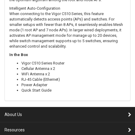
Intelligent Auto-Configuration
When connecting to the Vigor C510 Series, this feature
automatically detects access points (APs) and switches. For
smaller setups with fewer than 8 APs, it seamlessly enables Mesh
mode (1 root AP and 7 node APs). In larger wired deployments, it
activates AP management mode for manage up to 20 devices,
while switch management supports up to 5 switches, ensuring
enhanced control and scalability.
In the Box
Vigor C510 Series Router
Cellular Antenna x 2
WiFi Antenna x 2
RJ-45 Cable (Ethernet)
Power Adapter
Quick Start Guide
About Us
Resources