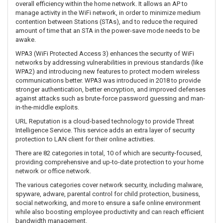
overall efficiency within the home network. It allows an AP to
manage activity in the WiFi network, in order to minimize medium
contention between Stations (STAs), and to reduce the required
amount of time that an STA in the power-save mode needs to be
awake.
WPA3 (WiFi Protected Access 3) enhances the security of WiFi
networks by addressing vulnerabilities in previous standards (like
WPA2) and introducing new features to protect modern wireless
communications better. WPA3 was introduced in 2018 to provide
stronger authentication, better encryption, and improved defenses
against attacks such as brute-force password guessing and man-
in-the-middle exploits.
URL Reputation is a cloud-based technology to provide Threat
Intelligence Service. This service adds an extra layer of security
protection to LAN client for their online activities.
There are 82 categories in total, 10 of which are security-focused,
providing comprehensive and up-to-date protection to your home
network or office network.
The various categories cover network security, including malware,
spyware, adware, parental control for child protection, business,
social networking, and more to ensure a safe online environment
while also boosting employee productivity and can reach efficient
bandwidth management.