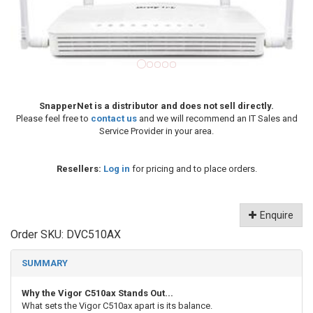
SnapperNet is a distributor and does not sell directly.
Please feel free to
contact us
and we will recommend an IT Sales and
Service Provider in your area.
Resellers:
Log in
for pricing and to place orders.
Enquire
Order SKU:
DVC510AX
SUMMARY
Why the Vigor C510ax Stands Out...
What sets the Vigor C510ax apart is its balance.