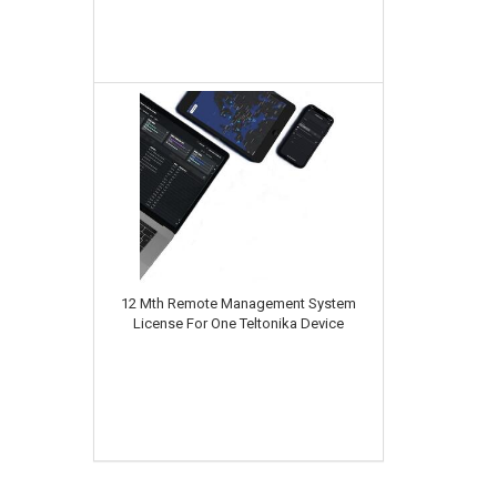
12 Mth Remote Management System
License For One Teltonika Device