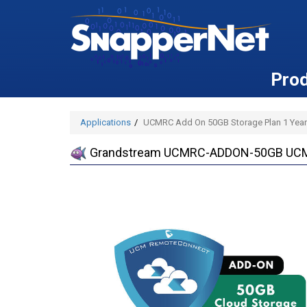
Pro
Applications
UCMRC Add On 50GB Storage Plan 1 Year
Grandstream UCMRC-ADDON-50GB UCMRC