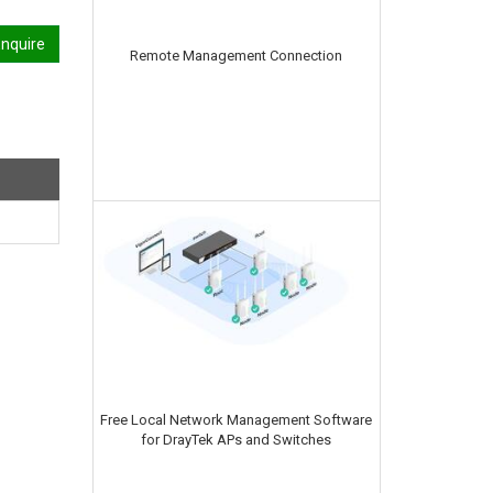
nquire
Remote Management Connection
Free Local Network Management Software
for DrayTek APs and Switches