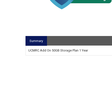
Summary
UCMRC Add On 50GB Storage Plan 1 Year