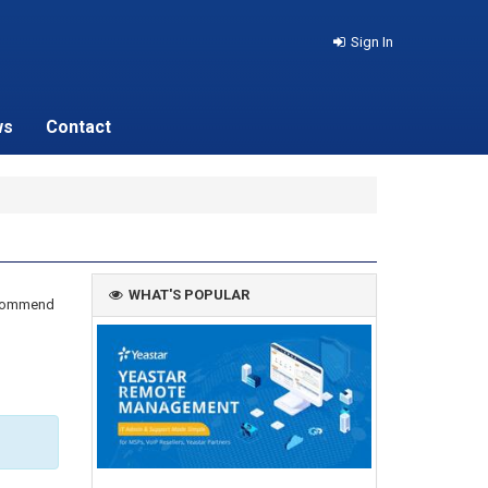
Sign In
ws
Contact
WHAT'S POPULAR
recommend