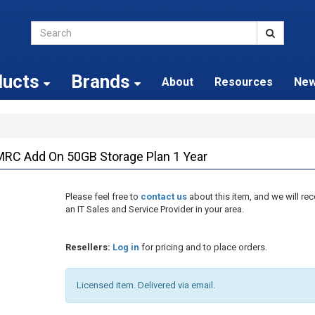
ducts
Brands
About
Resources
Ne
 Add On 50GB Storage Plan 1 Year
Please feel free to
contact us
about this item, and we will 
an IT Sales and Service Provider in your area.
Resellers:
Log in
for pricing and to place orders.
Licensed item. Delivered via email.