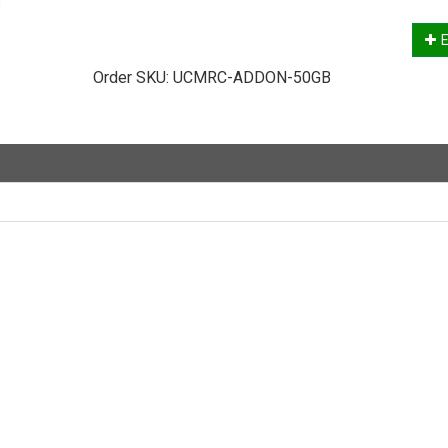
E
Order SKU:
UCMRC-ADDON-50GB