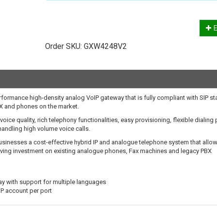
E
Order SKU:
GXW4248V2
ormance high-density analog VoIP gateway that is fully compliant with SIP s
BX and phones on the market.
ice quality, rich telephony functionalities, easy provisioning, flexible dialing 
andling high volume voice calls.
inesses a cost-effective hybrid IP and analogue telephone system that allo
erving investment on existing analogue phones, Fax machines and legacy PBX
ay with support for multiple languages
IP account per port