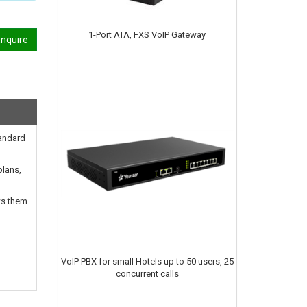
1-Port ATA, FXS VoIP Gateway
nquire
tandard
plans,
ws them
VoIP PBX for small Hotels up to 50 users, 25
concurrent calls