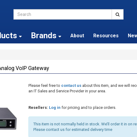
ducts
Brands
About
Resources
Ne
nalog VoIP Gateway
Please feel free to
contact us
about this item, and we will 
an IT Sales and Service Provider in your area.
Resellers:
Log in
for pricing and to place orders.
This item is not normally held in stock. We’ll order it in on r
Please contact us for estimated delivery time