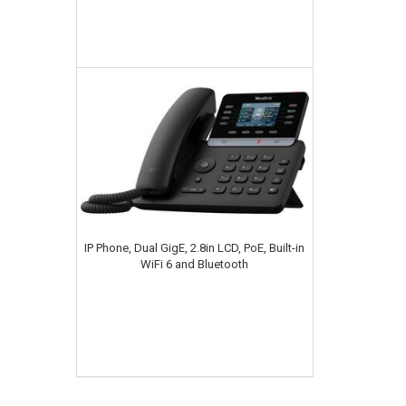
IP Phone, Dual GigE, 2.8in LCD, PoE, Built-in
WiFi 6 and Bluetooth