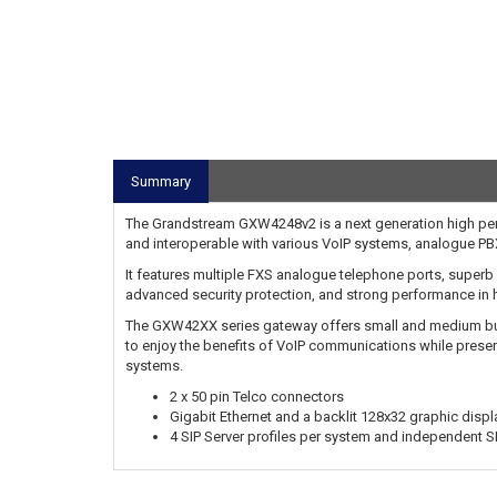
Summary
The Grandstream GXW4248v2 is a next generation high perf
and interoperable with various VoIP systems, analogue P
It features multiple FXS analogue telephone ports, superb vo
advanced security protection, and strong performance in h
The GXW42XX series gateway offers small and medium bus
to enjoy the benefits of VoIP communications while pres
systems.
2 x 50 pin Telco connectors
Gigabit Ethernet and a backlit 128x32 graphic displ
4 SIP Server profiles per system and independent S