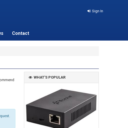
Sign In
ws
Contact
WHAT'S POPULAR
recommend
equest.