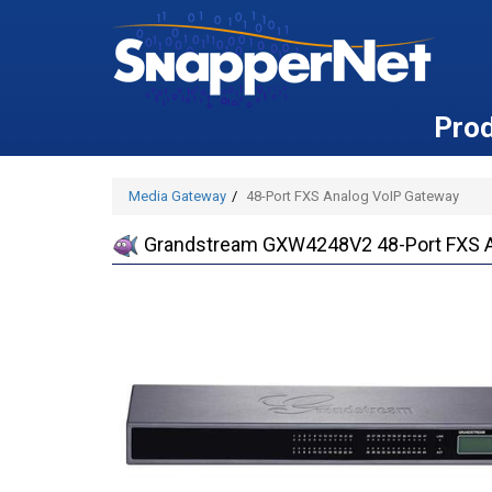
Pro
Media Gateway
48-Port FXS Analog VoIP Gateway
Grandstream GXW4248V2 48-Port FXS A