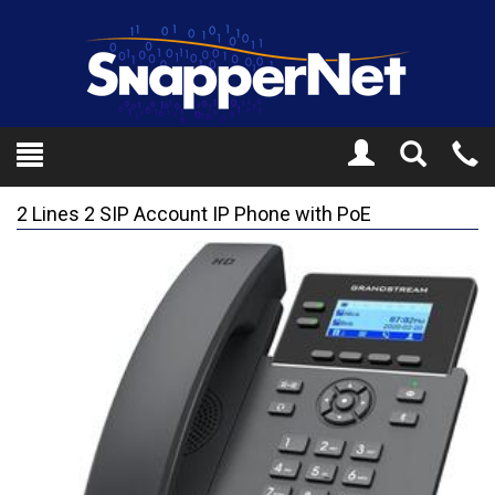
Toggle
Tel
Search
Mo
2 Lines 2 SIP Account IP Phone with PoE