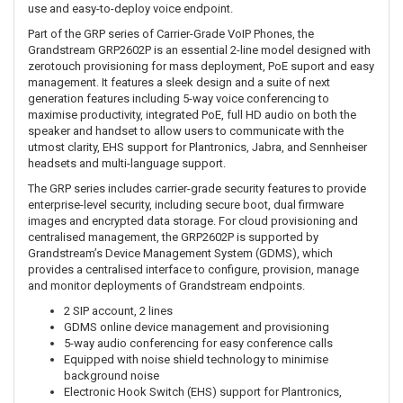
use and easy-to-deploy voice endpoint.
Part of the GRP series of Carrier-Grade VoIP Phones, the
Grandstream GRP2602P is an essential 2-line model designed with
zerotouch provisioning for mass deployment, PoE suport and easy
management. It features a sleek design and a suite of next
generation features including 5-way voice conferencing to
maximise productivity, integrated PoE, full HD audio on both the
speaker and handset to allow users to communicate with the
utmost clarity, EHS support for Plantronics, Jabra, and Sennheiser
headsets and multi-language support.
The GRP series includes carrier-grade security features to provide
enterprise-level security, including secure boot, dual firmware
images and encrypted data storage. For cloud provisioning and
centralised management, the GRP2602P is supported by
Grandstream’s Device Management System (GDMS), which
provides a centralised interface to configure, provision, manage
and monitor deployments of Grandstream endpoints.
2 SIP account, 2 lines
GDMS online device management and provisioning
5-way audio conferencing for easy conference calls
Equipped with noise shield technology to minimise
background noise
Electronic Hook Switch (EHS) support for Plantronics,