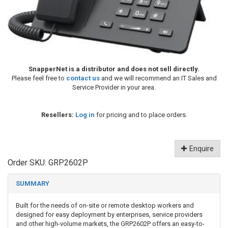
SnapperNet is a distributor and does not sell directly.
Please feel free to
contact us
and we will recommend an IT Sales and
Service Provider in your area.
Resellers:
Log in
for pricing and to place orders.
Enquire
Order SKU:
GRP2602P
SUMMARY
Built for the needs of on-site or remote desktop workers and
designed for easy deployment by enterprises, service providers
and other high-volume markets, the GRP2602P offers an easy-to-