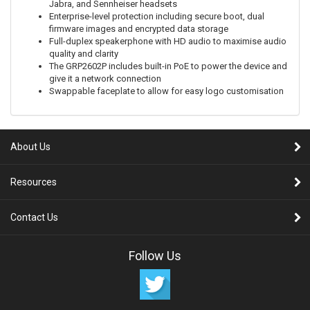
Jabra, and Sennheiser headsets
Enterprise-level protection including secure boot, dual
firmware images and encrypted data storage
Full-duplex speakerphone with HD audio to maximise audio
quality and clarity
The GRP2602P includes built-in PoE to power the device and
give it a network connection
Swappable faceplate to allow for easy logo customisation
About Us
Resources
Contact Us
Follow Us