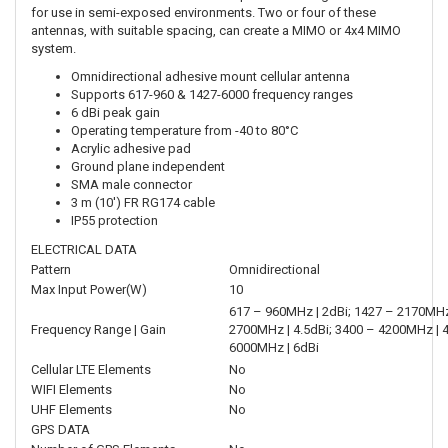
for use in semi-exposed environments. Two or four of these
antennas, with suitable spacing, can create a MIMO or 4x4 MIMO
system.
Omnidirectional adhesive mount cellular antenna
Supports 617-960 & 1427-6000 frequency ranges
6 dBi peak gain
Operating temperature from -40 to 80°C
Acrylic adhesive pad
Ground plane independent
SMA male connector
3 m (10') FR RG174 cable
IP55 protection
ELECTRICAL DATA
Pattern
Omnidirectional
Max Input Power(W)
10
617 – 960MHz | 2dBi; 1427 – 2170MHz 
Frequency Range | Gain
2700MHz | 4.5dBi; 3400 – 4200MHz | 4
6000MHz | 6dBi
Cellular LTE Elements
No
WIFI Elements
No
UHF Elements
No
GPS DATA