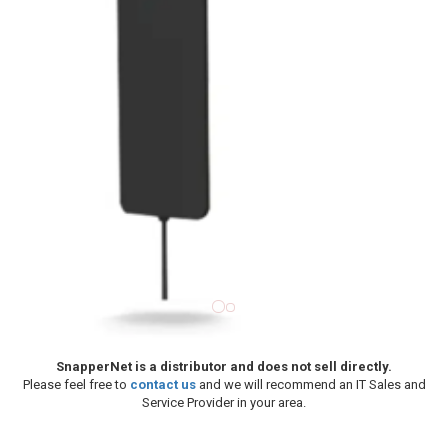
SnapperNet is a distributor and does not sell directly.
Please feel free to
contact us
and we will recommend an IT Sales and
Service Provider in your area.