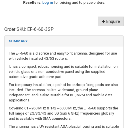
Resellers:
Log in
for pricing and to place orders.
Enquire
Order SKU:
EF-6-60-3SP
SUMMARY
The EF-6-60 is a discrete and easy to fit antenna, designed for use
with vehicle installed 4G/5G routers.
It has a compact, robust housing and is suitable for installation on
vehicle glass or a non-conductive panel using the supplied
automotive-grade adhesive pad.
For temporary installation, a pair of hook/loop fixing pads are also
included. The antenna is ultra-wideband, ground plane
independent, and is also suitable for IoT, M2M and mobile data
applications.
Covering 617-960 MHz & 1427-6000 MHz, the EF-6-60 supports the
full range of 2G/3G/4G and 5G (sub 6 GHz) frequencies globally
and is available with SMA connectors.
The antenna has a UV resistant ASA plastic housing and is suitable