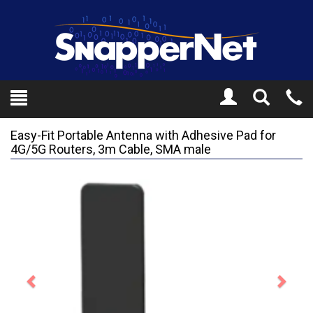
Toggle
Tel
Search
Mo
Easy-Fit Portable Antenna with Adhesive Pad for
4G/5G Routers, 3m Cable, SMA male
Previous
Next