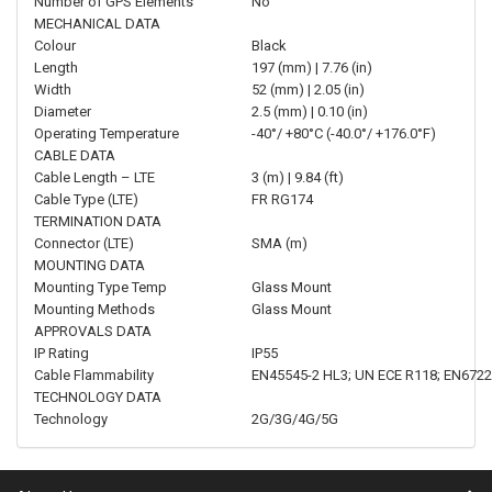
Number of GPS Elements
No
MECHANICAL DATA
Colour
Black
Length
197 (mm) | 7.76 (in)
Width
52 (mm) | 2.05 (in)
Diameter
2.5 (mm) | 0.10 (in)
Operating Temperature
-40°/ +80°C (-40.0°/ +176.0°F)
CABLE DATA
Cable Length – LTE
3 (m) | 9.84 (ft)
Cable Type (LTE)
FR RG174
TERMINATION DATA
Connector (LTE)
SMA (m)
MOUNTING DATA
Mounting Type Temp
Glass Mount
Mounting Methods
Glass Mount
APPROVALS DATA
IP Rating
IP55
Cable Flammability
EN45545-2 HL3; UN ECE R118; EN6722
TECHNOLOGY DATA
Technology
2G/3G/4G/5G