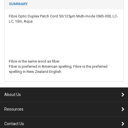
SUMMARY
Fibre Optic Duplex Patch Cord 50/125µm Multi-mode OM3-300, LC-
LC, 10m, Aqua
Fibre is the same word as fiber.
Fiber is preferred in American spelling; Fibre is the preferred
spelling in New Zealand English.
About Us
Resources
Contact Us