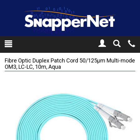
Toggle
Tel
Search
Mo
Fibre Optic Duplex Patch Cord 50/125µm Multi-mode
OM3, LC-LC, 10m, Aqua