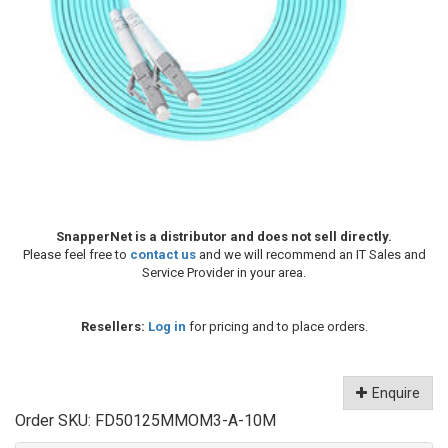
SnapperNet is a distributor and does not sell directly.
Please feel free to
contact us
and we will recommend an IT Sales and
Service Provider in your area.
Resellers:
Log in
for pricing and to place orders.
Enquire
Order SKU:
FD50125MMOM3-A-10M