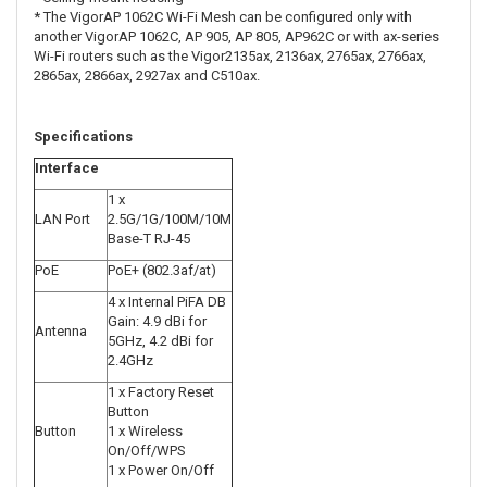
* The VigorAP 1062C Wi-Fi Mesh can be configured only with
another VigorAP 1062C, AP 905, AP 805, AP962C or with ax-series
Wi-Fi routers such as the Vigor2135ax, 2136ax, 2765ax, 2766ax,
2865ax, 2866ax, 2927ax and C510ax.
Specifications
Interface
1 x
LAN Port
2.5G/1G/100M/10M
Base-T RJ-45
PoE
PoE+ (802.3af/at)
4 x Internal PiFA DB
Gain: 4.9 dBi for
Antenna
5GHz, 4.2 dBi for
2.4GHz
1 x Factory Reset
Button
Button
1 x Wireless
On/Off/WPS
1 x Power On/Off