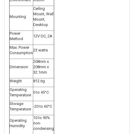
Ceiling
Mount, Wall
Mounting
Mount,
Desktop
Power
12V DC, 2A
Method
Max. Power
23 watts
Consumption
208mm x
Dimension
208mm x
32.1mm
Weight
812.6g
Operating
0 to 45°C
Temperature
Storage
-20 to 60°C
Temperature
10 to 90%
Operating
non-
Humidity
condensing