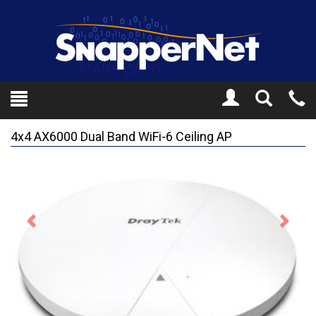
Toggle
Tel
Search
Mo
4x4 AX6000 Dual Band WiFi-6 Ceiling AP
Previous
Next