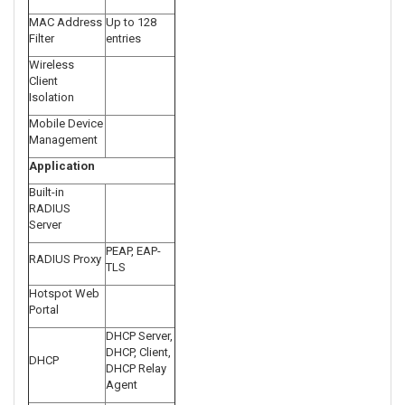
MAC Address
Up to 128
Filter
entries
Wireless
Client
Isolation
Mobile Device
Management
Application
Built-in
RADIUS
Server
PEAP, EAP-
RADIUS Proxy
TLS
Hotspot Web
Portal
DHCP Server,
DHCP, Client,
DHCP
DHCP Relay
Agent