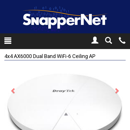
Toggle
Tel
Search
Mo
4x4 AX6000 Dual Band WiFi-6 Ceiling AP
Previous
Next