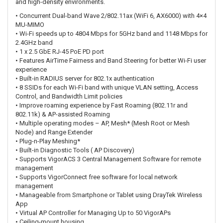
and high-density environments.
•
Concurrent Dual-band Wave 2/802.11ax (WiFi 6, AX6000) with 4×4
MU-MIMO
•
Wi-Fi speeds up to 4804 Mbps for 5GHz band and 1148 Mbps for
2.4GHz band
•
1 x 2.5 GbE RJ-45 PoE PD port
•
Features AirTime Fairness and Band Steering for better Wi-Fi user
experience
•
Built-in RADIUS server for 802.1x authentication
•
8 SSIDs for each Wi-Fi band with unique VLAN setting, Access
Control, and Bandwidth Limit policies
•
Improve roaming experience by Fast Roaming (802.11r and
802.11k) & AP-assisted Roaming
•
Multiple operating modes – AP, Mesh* (Mesh Root or Mesh
Node) and Range Extender
•
Plug-n-Play Meshing*
•
Built-in Diagnostic Tools ( AP Discovery)
•
Supports VigorACS 3 Central Management Software for remote
management
•
Supports VigorConnect free software for local network
management
•
Manageable from Smartphone or Tablet using DrayTek Wireless
App
•
Virtual AP Controller for Managing Up to 50 VigorAPs
•
Ceiling-mount housing