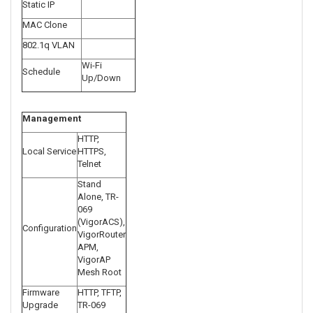
Static IP
MAC Clone
802.1q VLAN
Wi-Fi
Schedule
Up/Down
Management
HTTP,
Local Service
HTTPS,
Telnet
Stand
Alone, TR-
069
(VigorACS),
Configuration
VigorRouter
APM,
VigorAP
Mesh Root
Firmware
HTTP, TFTP,
Upgrade
TR-069