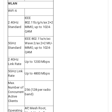
WLAN
WiFi 6
IEEE
2.4GHz
802.11b/g/n/ax 2×2
Standard
MIMO, up to 1024-
QAM
IEEE 802.11a/n/ac
5GHz
Wave 2/ax 2×2 MU-
Standard
MIMO, up to 1024-
QAM
2.4GHz
Up to 1200 Mbps
Link Rate
5GHz Link
Up to 4800 Mbps
Rate
Max.
Number of
256 (128 per radio
Concurrent
band)
Active
Clients
AP, Mesh Root,
Operating