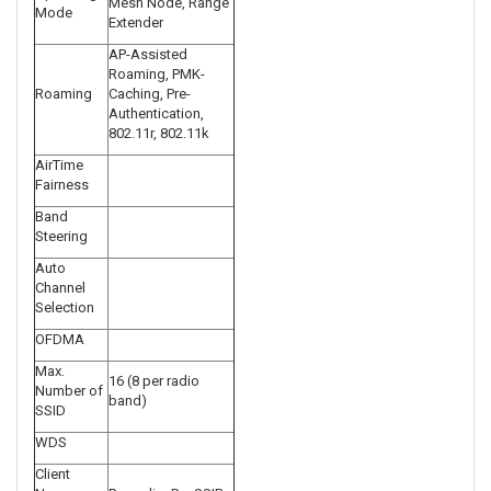
Mesh Node, Range
Mode
Extender
AP-Assisted
Roaming, PMK-
Roaming
Caching, Pre-
Authentication,
802.11r, 802.11k
AirTime
Fairness
Band
Steering
Auto
Channel
Selection
OFDMA
Max.
16 (8 per radio
Number of
band)
SSID
WDS
Client