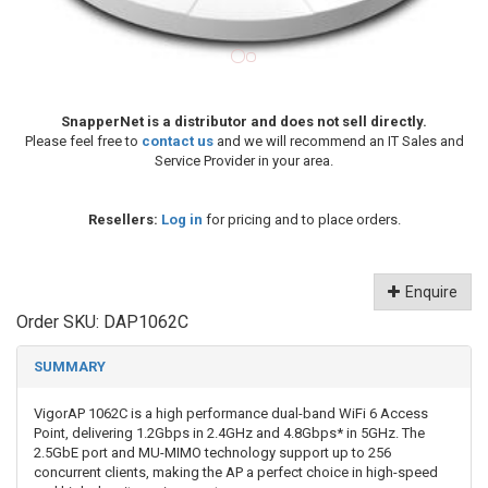
SnapperNet is a distributor and does not sell directly.
Please feel free to
contact us
and we will recommend an IT Sales and
Service Provider in your area.
Resellers:
Log in
for pricing and to place orders.
Enquire
Order SKU:
DAP1062C
SUMMARY
VigorAP 1062C is a high performance dual-band WiFi 6 Access
Point, delivering 1.2Gbps in 2.4GHz and 4.8Gbps* in 5GHz. The
2.5GbE port and MU-MIMO technology support up to 256
concurrent clients, making the AP a perfect choice in high-speed