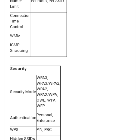
Numer
Per radio, Per SSID
Limit
Connection
Time
Control
WMM
IGMP
Snooping
Security
WPA3,
WPA3/WPA2,
WPA2,
Security Mode
WPA2/WPA,
OWE, WPA,
WEP
Personal,
Authentication
Enterprise
WPS
PIN, PBC
Hidden SSIDs