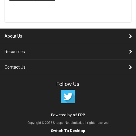
About Us
Resources
Contact Us
Follow Us
Powered by
n2 ERP
Copyright © 2026 SnapperNet Limited, all rights reserved
Switch To Desktop