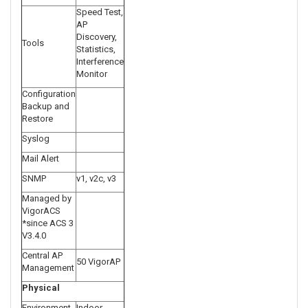
Speed Test,
AP
Discovery,
Tools
Statistics,
Interference
Monitor
Configuration
Backup and
Restore
Syslog
Mail Alert
SNMP
v1, v2c, v3
Managed by
VigorACS
*since ACS 3
V3.4.0
Central AP
50 VigorAP
Management
Physical
Environment
Indoor