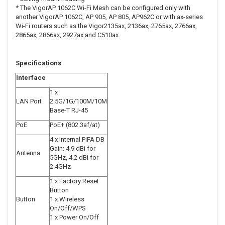
* The VigorAP 1062C Wi-Fi Mesh can be configured only with
another VigorAP 1062C, AP 905, AP 805, AP962C or with ax-series
Wi-Fi routers such as the Vigor2135ax, 2136ax, 2765ax, 2766ax,
2865ax, 2866ax, 2927ax and C510ax.
Specifications
Interface
1 x
LAN Port
2.5G/1G/100M/10M
Base-T RJ-45
PoE
PoE+ (802.3af/at)
4 x Internal PiFA DB
Gain: 4.9 dBi for
Antenna
5GHz, 4.2 dBi for
2.4GHz
1 x Factory Reset
Button
Button
1 x Wireless
On/Off/WPS
1 x Power On/Off