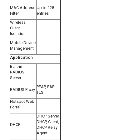
MAC Address
Up to 128
Filter
entries
Wireless
Client
Isolation
Mobile Device
Management
Application
Built-in
RADIUS
Server
PEAP, EAP-
RADIUS Proxy
TLS
Hotspot Web
Portal
DHCP Server,
DHCP, Client,
DHCP
DHCP Relay
Agent