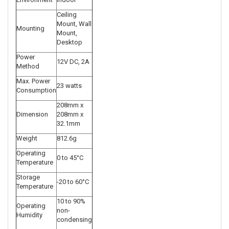
Ceiling
Mount, Wall
Mounting
Mount,
Desktop
Power
12V DC, 2A
Method
Max. Power
23 watts
Consumption
208mm x
Dimension
208mm x
32.1mm
Weight
812.6g
Operating
0 to 45°C
Temperature
Storage
-20 to 60°C
Temperature
10 to 90%
Operating
non-
Humidity
condensing