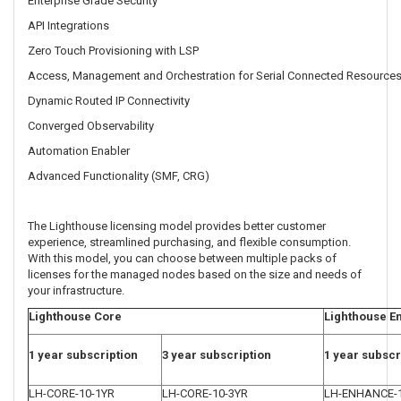
Enterprise Grade Security
API Integrations
Zero Touch Provisioning with LSP
Access, Management and Orchestration for Serial Connected Resource
Dynamic Routed IP Connectivity
Converged Observability
Automation Enabler
Advanced Functionality (SMF, CRG)
The Lighthouse licensing model provides better customer
experience, streamlined purchasing, and flexible consumption.
With this model, you can choose between multiple packs of
licenses for the managed nodes based on the size and needs of
your infrastructure.
Lighthouse Core
Lighthouse E
1 year subscription
3 year subscription
1 year subscr
LH-CORE-10-1YR
LH-CORE-10-3YR
LH-ENHANCE-