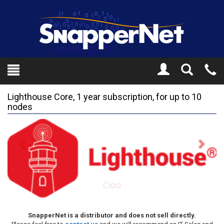
Toggle
Tel
Search
Mo
Lighthouse Core, 1 year subscription, for up to 10
nodes
Previous
Next
SnapperNet is a distributor and does not sell directly.