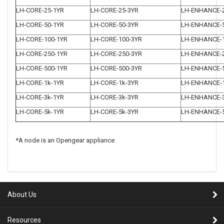
LH-CORE-25-1YR
LH-CORE-25-3YR
LH-ENHANCE-
LH-CORE-50-1YR
LH-CORE-50-3YR
LH-ENHANCE-
LH-CORE-100-1YR
LH-CORE-100-3YR
LH-ENHANCE-1
LH-CORE-250-1YR
LH-CORE-250-3YR
LH-ENHANCE-2
LH-CORE-500-1YR
LH-CORE-500-3YR
LH-ENHANCE-5
LH-CORE-1k-1YR
LH-CORE-1k-3YR
LH-ENHANCE-
LH-CORE-3k-1YR
LH-CORE-3k-3YR
LH-ENHANCE-
LH-CORE-5k-1YR
LH-CORE-5k-3YR
LH-ENHANCE-
*A node is an Opengear appliance
About Us
Resources