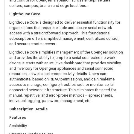
and control for Opengear’s solution across enterprise data
centers, campus, branch and edge locations.
Lighthouse Core
Lighthouse Core is designed to deliver essential functionality for
organizations that require reliable and secure serial network
access with a straightforward approach. This foundational
subscription offers simplified management, centralized control,
and secure remote access.
Lighthouse Core simplifies management of the Opengear solution
and provides the ability to jump to a serial connected network
device. It starts with an intuitive dashboard that provides visibility
and inventory for Opengear appliances and serial connected
resources, as well as interconnectivity details. Users can
authenticate, based on RBAC permissions, and gain real-time
access to manage, configure, troubleshoot, or monitor serial-
connected network infrastructure. This eliminates the need for
manual, repetitive, and error-prone methods– spreadsheets,
individual logging, password management, etc.
Subscription Details
Features
Scalability