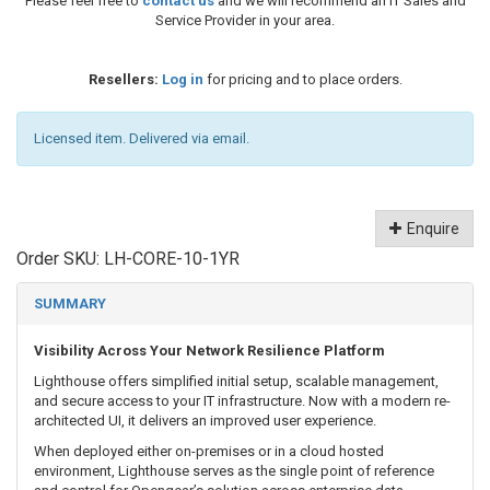
Please feel free to
contact us
and we will recommend an IT Sales and
Service Provider in your area.
Resellers:
Log in
for pricing and to place orders.
Licensed item. Delivered via email.
Enquire
Order SKU:
LH-CORE-10-1YR
SUMMARY
Visibility Across Your Network Resilience Platform
Lighthouse offers simplified initial setup, scalable management,
and secure access to your IT infrastructure. Now with a modern re-
architected UI, it delivers an improved user experience.
When deployed either on-premises or in a cloud hosted
environment, Lighthouse serves as the single point of reference