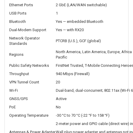
Ethernet Ports
2 GbE (LAN/WAN switchable)
USB Ports
1
Bluetooth
Yes — embedded Bluetooth
Dual-Modem Support
Yes — with RX20
Network Operator
PTCRB (U.S.), GCF (global)
Standards
North America, Latin America, Europe, Africa 
Regions
Pacific
Public Safety Networks
FirstNet Trusted, T-Mobile Connecting Heroes
Throughput
940 Mbps (Firewall)
VPN Tunnel Count
20
Wi-Fi
Dual-band, dual-concurrent; 802.11ax (Wi-Fi 6
GNSS/GPS
Active
PoE
No
Operating Temperature
-30 °C to 70 °C (-22 °F to 158 °F)
2-meter power and GPIO cable (direct wire) i
Antennas & Power Adapter
Wall plug power adapter and antennas not in