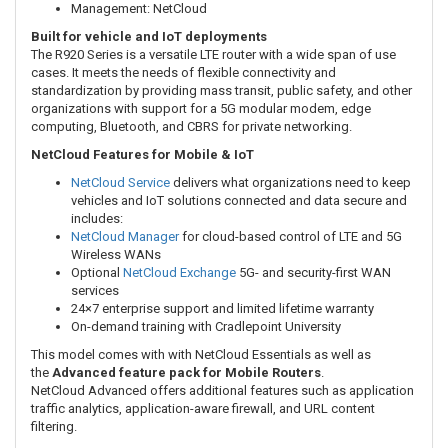
Management: NetCloud
Built for vehicle and IoT deployments
The R920 Series is a versatile LTE router with a wide span of use
cases. It meets the needs of flexible connectivity and
standardization by providing mass transit, public safety, and other
organizations with support for a 5G modular modem, edge
computing, Bluetooth, and CBRS for private networking.
NetCloud Features for Mobile & IoT
NetCloud Service
delivers what organizations need to keep
vehicles and IoT solutions connected and data secure and
includes:
NetCloud Manager
for cloud-based control of LTE and 5G
Wireless WANs
Optional
NetCloud Exchange
5G- and security-first WAN
services
24×7 enterprise support and limited lifetime warranty
On-demand training with Cradlepoint University
This model comes with with NetCloud Essentials as well as
the
Advanced feature pack for Mobile Routers
.
NetCloud Advanced offers
additional features such as application
traffic analytics, application-aware firewall, and URL content
filtering.