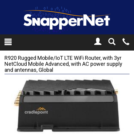
Toggle
Tel
Search
Mo
R920 Rugged Mobile/IoT LTE WiFi Router, with 3yr
NetCloud Mobile Advanced, with AC power supply
and antennas, Global