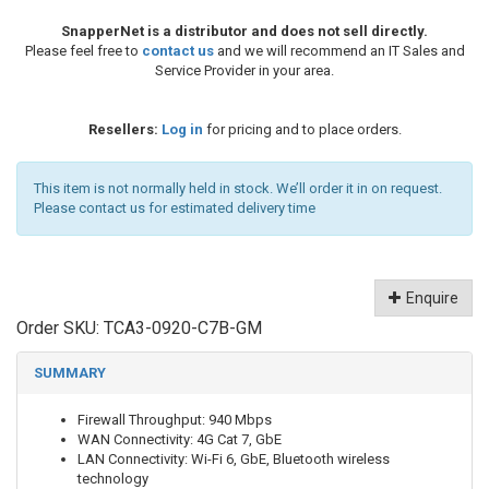
SnapperNet is a distributor and does not sell directly.
Please feel free to
contact us
and we will recommend an IT Sales and
Service Provider in your area.
Resellers:
Log in
for pricing and to place orders.
This item is not normally held in stock. We’ll order it in on request.
Please contact us for estimated delivery time
Enquire
Order SKU:
TCA3-0920-C7B-GM
SUMMARY
Firewall Throughput: 940 Mbps
WAN Connectivity: 4G Cat 7, GbE
LAN Connectivity: Wi-Fi 6, GbE, Bluetooth wireless
technology