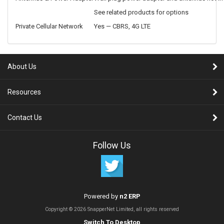
See related products for options
Private Cellular Network
Yes — CBRS, 4G LTE
About Us
Resources
Contact Us
Follow Us
Powered by
n2 ERP
Copyright © 2026 SnapperNet Limited, all rights reserved
Switch To Desktop