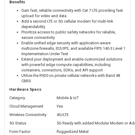
Benefits
Gain fast, reliable connectivity with Cat 7 LTE providing fast
upload for video and data
Add a second LTE or 5G cellular modem for multi-link
dependability
Prioritize access to public safety networks for reliable,
secure connectivity
Enable unified edge security with application-aware
multizone firewalls, IDS/IPS, and available FIPS 140-3 Level 1
Implementation Under Test
Extend your deployment and enable customized solutions
with powerful edge compute capabilities, including
containers, connectors, SDKs, and API support
Utilize the R920 on private cellular networks with Band 48
CBRS
Hardware Specs
Category
Mobile & IoT
Cloud Management
Yes
Wireless Connectivity
4G/LTE
5G Status
5G Ready with added Modular Modem or Ad
Form Factor
Ruggedized Metal