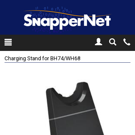
Toggle
Tel
Search
Mo
Charging Stand for BH74/WH68