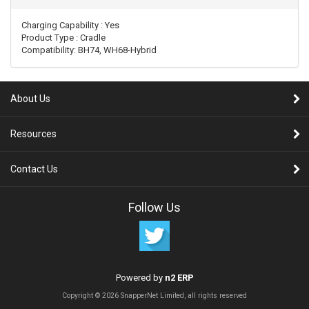
Charging Capability
 : 
Yes
Product Type
 : 
Cradle
Compatibility: BH74, WH68-Hybrid
About Us
Resources
Contact Us
Follow Us
Powered by
n2 ERP
Copyright © 2026 SnapperNet Limited, all rights reserved