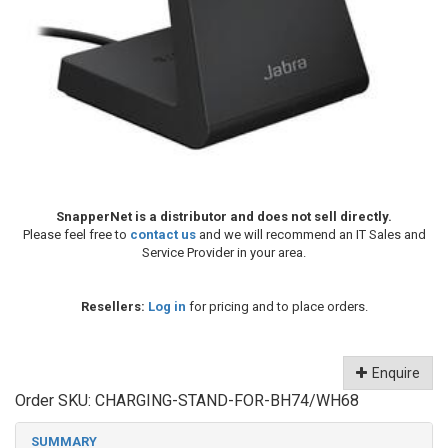
SnapperNet is a distributor and does not sell directly.
Please feel free to
contact us
and we will recommend an IT Sales and
Service Provider in your area.
Resellers:
Log in
for pricing and to place orders.
Enquire
Order SKU:
CHARGING-STAND-FOR-BH74/WH68
SUMMARY