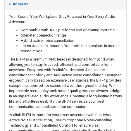
SUMMARY
Your Sound, Your Workplace. Stay Focused in Your Every Audio
Adventure.
Compatible with 100+ platforms and operating systems
50-meter connection range
Hybrid active noise cancellation
Listen to distinct sounds from both the speakers in stereo
sound mode
The BH74 is a premium ANC headset designed for hybrid work,
allowing you to stay focused, efficient and comfortable from
anywhere. Equipped with Yealink's advanced 4-mic noise-
canceling technology and ANC active noise cancellation. Designed
ergonomically based on extensive user studies, the BH74 provides
exceptional comfort for extended wear throughout the day. With
impeccable stereo playback sound quality, you can always indulge
in an unparalleled audio experience. Boasting a long-lasting battery
life and effortless usability, the BH74 serves as your best
communication and collaboration companion.
Yealink BH74 is made for your every adventure with the Hybrid
Active Noise Cancellation, Four-microphone Noise-cancelling
Technology and Unparalleled Comfort to ensure clear
communication and uninterrupted productivity. From the chatter in