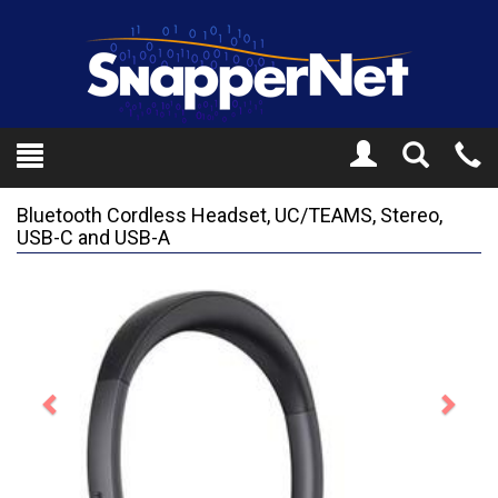
Toggle
Tel
Search
Mo
Bluetooth Cordless Headset, UC/TEAMS, Stereo,
USB-C and USB-A
Previous
Next