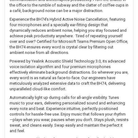
the office to the rumble of subway and the clatter of coffee cups in
a café, background noise can be a major distraction.
Experience the BH74's Hybrid Active Noise Cancellation, featuring
four microphones and a specially ear-fitting design that
dynamically reduces ambient noise, helping you stay focused and
achieve peak productivity anywhere. Tired of repeating yourself
over and over? Certified for Microsoft Teams Premium Open Office,
the BH74 ensures every word is crystal clear by filtering out
ambient noise from all directions.
Powered by Yealink Acoustic Shield Technology 3.0, its advanced
voice isolation algorithm and four premium microphones
effectively eliminate background distractions. So wherever you are,
every word is as natural as face-to-face. Our engineers have
meticulously analyzed extensive data to craft the BH74, delivering
unparalleled cloud-like comfort.
Automatically light up during calls for all-angle visibility. Tunes
music to your ears, delivering personalized sound and enhancing
every note and beat. Experience intuitive, perfectly positioned
controls for hassle-free use. Enjoy music that follows your rhythm
—plays when you wear, pauses when you don't. Stays plush, resists
sweat, and cleans easily. Swap easily and maintain the perfect it
and feel.