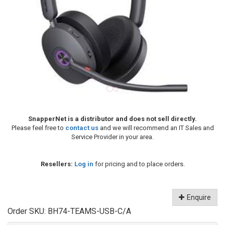
SnapperNet is a distributor and does not sell directly.
Please feel free to
contact us
and we will recommend an IT Sales and
Service Provider in your area.
Resellers:
Log in
for pricing and to place orders.
Enquire
Order SKU:
BH74-TEAMS-USB-C/A