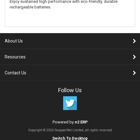
Enjoy sustained high performance with eco-friendly, durable
rechargeable batteries.
About Us
Resources
Contact Us
Follow Us
Powered by
n2 ERP
Copyright © 2026 SnapperNet Limited, all rights reserved
Switch To Desktop