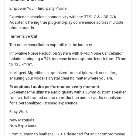
Empower Your Third-party Phone
Experience seamless connectivity with the BT51-C & USB-C/A
Adapter, offering true plug-and-play convenience across multiple
phone brands.
Immersive Call
Top noise cancellation capability in the industry.
Innovative Noise Reduction System with 3-Mic Noise Cancellation
solution, bringing a 74% increase in microphone length from 78mm
to 135.7mm*.
Intelligent Algorithm is optimized for multiple work scenarios,
ensuring your voice is crystal clear no matter where you are.
Exceptional audio performance every moment.
Experience the ultimate audio quality with a 35mm custom speaker
for rich, full-bodied sound reproduction and six audio equalizers
for a personalized listening experience.
Easy Work
New Materials.
New Experience.
From cushion to leather, BH70 is designed for an uncompromising