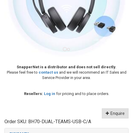
SnapperNet is a distributor and does not sell directly.
Please feel free to
contact us
and we will recommend an IT Sales and
Service Provider in your area.
Resellers:
Log in
for pricing and to place orders.
Enquire
Order SKU:
BH70-DUAL-TEAMS-USB-C/A