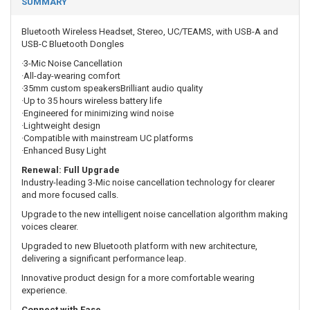
SUMMARY
Bluetooth Wireless Headset, Stereo, UC/TEAMS, with USB-A and
USB-C Bluetooth Dongles
·3-Mic Noise Cancellation
·All-day-wearing comfort
·35mm custom speakersBrilliant audio quality
·Up to 35 hours wireless battery life
·Engineered for minimizing wind noise
·Lightweight design
·Compatible with mainstream UC platforms
·Enhanced Busy Light
Renewal: Full Upgrade
Industry-leading 3-Mic noise cancellation technology for clearer
and more focused calls.
Upgrade to the new intelligent noise cancellation algorithm making
voices clearer.
Upgraded to new Bluetooth platform with new architecture,
delivering a significant performance leap.
Innovative product design for a more comfortable wearing
experience.
Connect with Ease