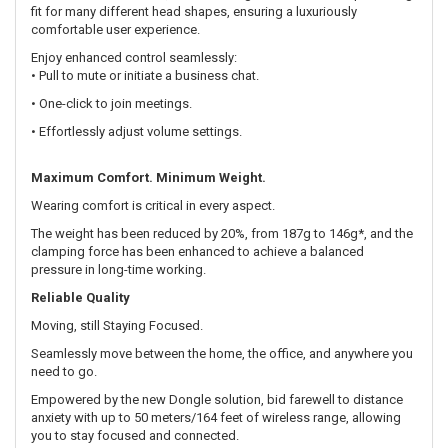
fit for many different head shapes, ensuring a luxuriously
comfortable user experience.
Enjoy enhanced control seamlessly:
• Pull to mute or initiate a business chat.
• One-click to join meetings.
• Effortlessly adjust volume settings.
Maximum Comfort. Minimum Weight.
Wearing comfort is critical in every aspect.
The weight has been reduced by 20%, from 187g to 146g*, and the
clamping force has been enhanced to achieve a balanced
pressure in long-time working.
Reliable Quality
Moving, still Staying Focused.
Seamlessly move between the home, the office, and anywhere you
need to go.
Empowered by the new Dongle solution, bid farewell to distance
anxiety with up to 50 meters/164 feet of wireless range, allowing
you to stay focused and connected.