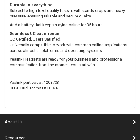
Durable in everything.
Subject to high-level quality tests, it withstands drops and heavy
pressure, ensuring reliable and secure quality.
And a battery that keeps staying online for 35 hours.
Seamless UC experience
UC Certified, Users Satisfied.
Universally compatible to work with common calling applications
across almost all platforms and operating systems,
Yealink Headsets are ready for your business and professional
communication from the moment you start with.
Yealink part code : 1208703
BH70 Dual Teams USB-C/A
About Us
Resources