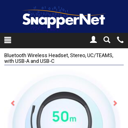
Toggle
Tel
Search
Mo
Bluetooth Wireless Headset, Stereo, UC/TEAMS,
with USB-A and USB-C
Previous
Next