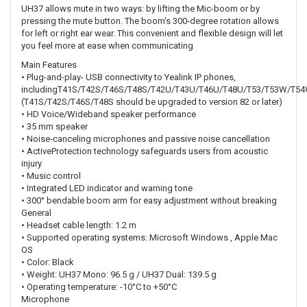
UH37 allows mute in two ways: by lifting the Mic-boom or by
pressing the mute button. The boom's 300-degree rotation allows
for left or right ear wear. This convenient and flexible design will let
you feel more at ease when communicating
Main Features
• Plug-and-play- USB connectivity to Yealink IP phones,
includingT41S/T42S/T46S/T48S/T42U/T43U/T46U/T48U/T53/T53W/T5
(T41S/T42S/T46S/T48S should be upgraded to version 82 or later)
• HD Voice/Wideband speaker performance
• 35 mm speaker
• Noise-canceling microphones and passive noise cancellation
• ActiveProtection technology safeguards users from acoustic
injury
• Music control
• Integrated LED indicator and warning tone
• 300° bendable boom arm for easy adjustment without breaking
General
• Headset cable length: 1.2 m
• Supported operating systems: Microsoft Windows , Apple Mac
OS
• Color: Black
• Weight: UH37 Mono: 96.5 g / UH37 Dual: 139.5 g
• Operating temperature: -10°C to +50°C
Microphone