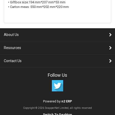
• Giftbox size:194 mm*207 mm*53 mm
• Carton meas: 550 mm*202 mm*220 mm
About Us
Resources
Contact Us
Follow Us
Powered by
n2 ERP
Copyright © 2026 SnapperNet Limited, all rights reserved
Switch To Desktop