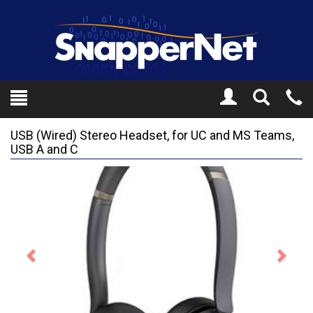
Toggle
Tel
Search
Mo
USB (Wired) Stereo Headset, for UC and MS Teams,
USB A and C
Previous
Next