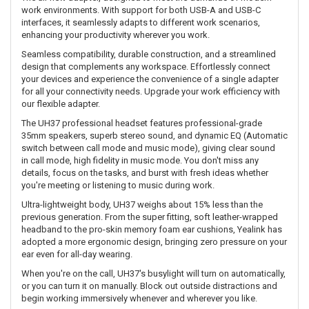
work environments. With support for both USB-A and USB-C
interfaces, it seamlessly adapts to different work scenarios,
enhancing your productivity wherever you work.
Seamless compatibility, durable construction, and a streamlined
design that complements any workspace. Effortlessly connect
your devices and experience the convenience of a single adapter
for all your connectivity needs. Upgrade your work efficiency with
our flexible adapter.
The UH37 professional headset features professional-grade
35mm speakers, superb stereo sound, and dynamic EQ (Automatic
switch between call mode and music mode), giving clear sound
in call mode, high fidelity in music mode. You don't miss any
details, focus on the tasks, and burst with fresh ideas whether
you're meeting or listening to music during work.
Ultra-lightweight body, UH37 weighs about 15% less than the
previous generation. From the super fitting, soft leather-wrapped
headband to the pro-skin memory foam ear cushions, Yealink has
adopted a more ergonomic design, bringing zero pressure on your
ear even for all-day wearing.
When you're on the call, UH37's busylight will turn on automatically,
or you can turn it on manually. Block out outside distractions and
begin working immersively whenever and wherever you like.