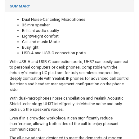
SUMMARY
Dual Noise-Canceling Microphones
35 mm speaker
Brilliant audio quality
Lightweight comfort
Call and music Mode
Busylight
USB-A and USB-C connection ports
With USB-A and USB-C connection ports, UH37 can easily connect
to personal computers or desk phones. Compatible with the
industry's leading UC platform for truly seamless cooperation;
deeply compatible with Yealink IP phones for advanced call control
functions and headset management configuration on the phone
side.
With dual-microphones noise cancellation and Yealink Acoustic
Shield technology, UH37 intelligently shields the noise and only
picks up the speaker's voices.
Even if in a crowded workplace, it can significantly reduce
interference, allowing both sides of the call to enjoy pleasant
communications.
The all-new adapter, designed to meet the demands of modern