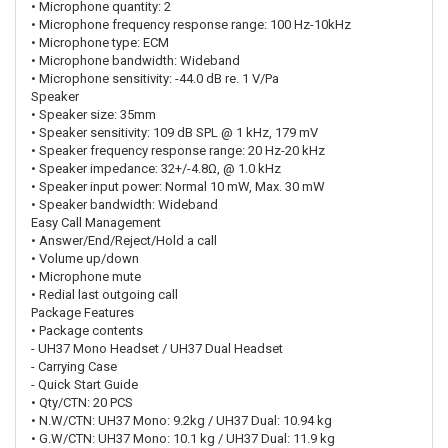
• Microphone quantity: 2
• Microphone frequency response range: 100 Hz-10kHz
• Microphone type: ECM
• Microphone bandwidth: Wideband
• Microphone sensitivity: -44.0 dB re. 1 V/Pa
Speaker
• Speaker size: 35mm
• Speaker sensitivity: 109 dB SPL @ 1 kHz, 179 mV
• Speaker frequency response range: 20 Hz-20 kHz
• Speaker impedance: 32+/-4.8Ω, @ 1.0 kHz
• Speaker input power: Normal 10 mW, Max. 30 mW
• Speaker bandwidth: Wideband
Easy Call Management
• Answer/End/Reject/Hold a call
• Volume up/down
• Microphone mute
• Redial last outgoing call
Package Features
• Package contents
- UH37 Mono Headset / UH37 Dual Headset
- Carrying Case
- Quick Start Guide
• Qty/CTN: 20 PCS
• N.W/CTN: UH37 Mono: 9.2kg / UH37 Dual: 10.94 kg
• G.W/CTN: UH37 Mono: 10.1 kg / UH37 Dual: 11.9 kg