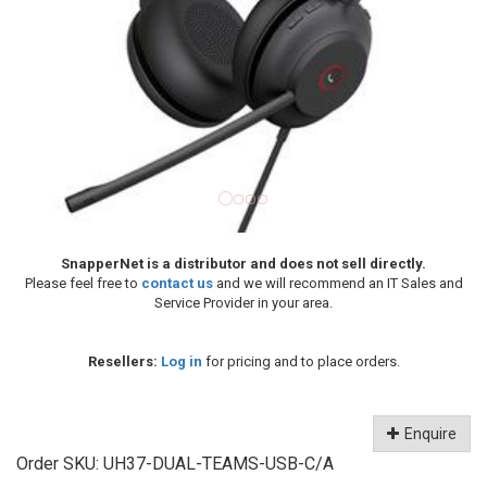
SnapperNet is a distributor and does not sell directly.
Please feel free to
contact us
and we will recommend an IT Sales and
Service Provider in your area.
Resellers:
Log in
for pricing and to place orders.
Enquire
Order SKU:
UH37-DUAL-TEAMS-USB-C/A