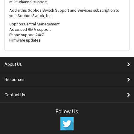
multi-channel support.
Add a this Sophos Switch Support and Services subscription to
your Sophos Switch, for:
Sophos Central Management
Advanced RMA support
Phone support 24x7
Firmware updates
About Us
Resources
Contact Us
Follow Us