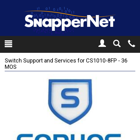
Toggle
Tel
Search
Mo
Switch Support and Services for CS1010-8FP - 36
MOS