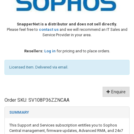
SnapperNet is a distributor and does not sell directly.
Please feel free to
contact us
and we will recommend an IT Sales and
Service Provider in your area.
Resellers:
Log in
for pricing and to place orders.
Licensed item. Delivered via email.
Enquire
Order SKU:
SV108P36ZZNCAA
SUMMARY
This Support and Services subscription entitles you to Sophos
Central management, firmware updates, Advanced RMA, and 24x7