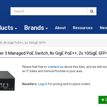
ducts
Brands
About
Resources
Ne
h, 8x GigE PoE++, 2x 10GigE SFP+
r 3 Managed PoE Switch, 8x GigE PoE++, 2x 10GigE SFP
Please feel free to
contact us
about this item, and we will 
an IT Sales and Service Provider in your area.
Resellers:
Log in
for pricing and to place orders.
E