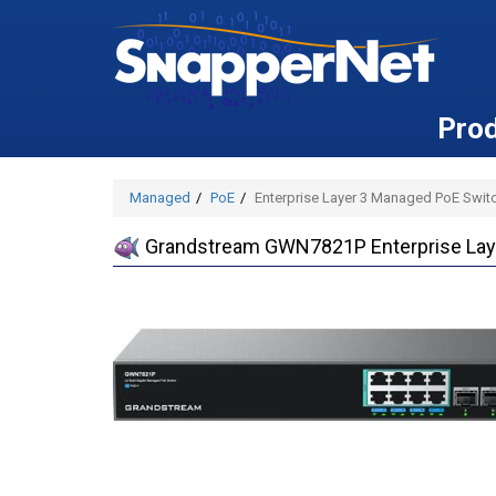
Pro
Managed
PoE
Enterprise Layer 3 Managed PoE Switc
Grandstream GWN7821P Enterprise Laye