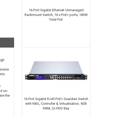
16-Port Gigabit Ethernet Unmanaged
Rackmount Switch, 16 x PoE+ ports, 183W
Total PoE
igh
ensive
ints
e
nd on-
are the
16-Port Gigabit RJ45 PoE+ Guardian Switch
with NAS, Controller & Virtualisation, 4GB
RAM, 2x HDD Bay