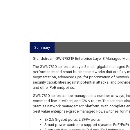
Summary
Grandstream GWN7821P Enterprise Layer 3 Managed Multi-G
The GWN7820 series are Layer 3 multi-gigabit managed PoE
performance and smart business networks that are fully m
segmentation, advanced QoS for prioritization of networ
security capabilities against potential attacks, and prov
and other PoE endpoints.
GWN7820 series can be managed in a number of ways, incl
command-line interface, and GWN router. The series is 
premise network management platform. With complete end-t
best value enterprise-grade managed PoE switches for m
8x 2.5 Gigabit ports, 2 SFP+ ports
Smart power control to support dynamic PoE/PoE+
Supports deployment in IPv6 and IPv4 networks