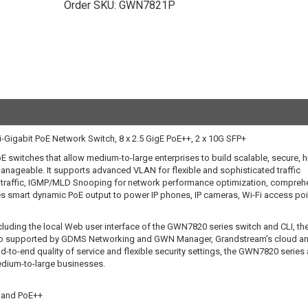
Order SKU:
GWN7821P
igabit PoE Network Switch, 8 x 2.5 GigE PoE++, 2 x 10G SFP+
 switches that allow medium-to-large enterprises to build scalable, secure, h
anageable. It supports advanced VLAN for flexible and sophisticated traffic
k traffic, IGMP/MLD Snooping for network performance optimization, compreh
ides smart dynamic PoE output to power IP phones, IP cameras, Wi-Fi access po
uding the local Web user interface of the GWN7820 series switch and CLI, th
also supported by GDMS Networking and GWN Manager, Grandstream’s cloud a
o-end quality of service and flexible security settings, the GWN7820 series 
edium-to-large businesses.
 and PoE++