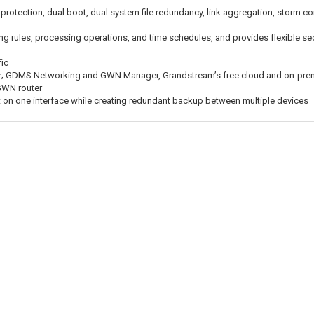
e protection, dual boot, dual system file redundancy, link aggregation, storm co
ng rules, processing operations, and time schedules, and provides flexible sec
fic
r; GDMS Networking and GWN Manager, Grandstream’s free cloud and on-pre
GWN router
on one interface while creating redundant backup between multiple devices