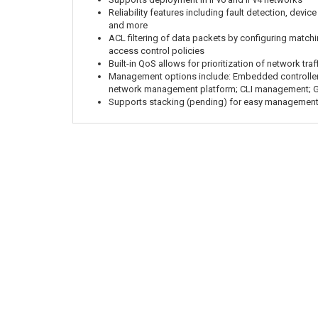
Reliability features including fault detection, devic
and more
ACL filtering of data packets by configuring matchi
access control policies
Built-in QoS allows for prioritization of network traf
Management options include: Embedded controlle
network management platform; CLI management; 
Supports stacking (pending) for easy management 