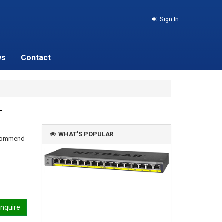
Sign In
ws
Contact
+
WHAT'S POPULAR
recommend
nquire