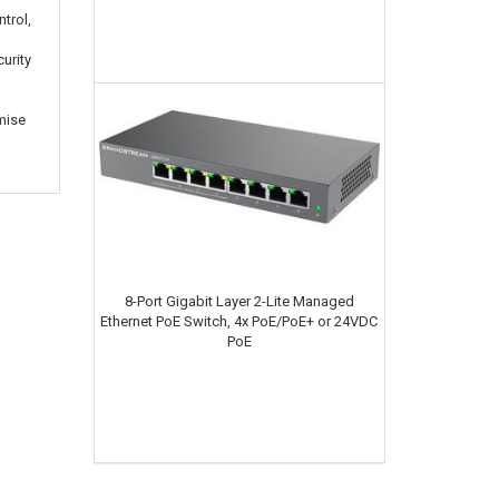
ntrol,
urity
mise
8-Port Gigabit Layer 2-Lite Managed
Ethernet PoE Switch, 4x PoE/PoE+ or 24VDC
PoE