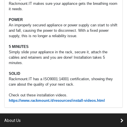
Rackmount.IT makes sure your appliance gets the breathing room
it needs.
POWER
An improperly secured appliance or power supply can start to shift
and fall, causing the power to disconnect. With a fixed power
supply, this is no longer a reliability issue.
5 MINUTES
Simply slide your appliance in the rack, secure it, attach the
cables and retainers and you are done! Installation takes 5
minutes.
SOLID
Rackmount.IT has a ISO9001:14001 certification, showing they
care about the quality of your next rack.
Check out these installation videos.
https://www.rackmount.it/resources/install-videos.html
About Us