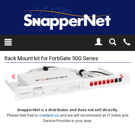
Toggle
Tel
Search
Mo
Rack Mount kit for FortiGate 50G Series
Previous
Next
SnapperNet is a distributor and does not sell directly.
Please feel free to
contact us
and we will recommend an IT Sales and
Service Provider in your area.