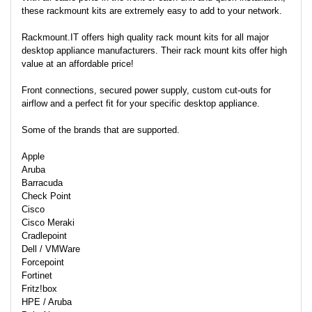
these rackmount kits are extremely easy to add to your network.
Rackmount.IT offers high quality rack mount kits for all major
desktop appliance manufacturers. Their rack mount kits offer high
value at an affordable price!
Front connections, secured power supply, custom cut-outs for
airflow and a perfect fit for your specific desktop appliance.
Some of the brands that are supported.
Apple
Aruba
Barracuda
Check Point
Cisco
Cisco Meraki
Cradlepoint
Dell / VMWare
Forcepoint
Fortinet
Fritz!box
HPE / Aruba