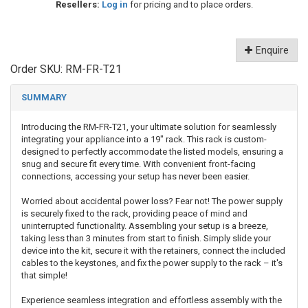
Resellers:
Log in
for pricing and to place orders.
Enquire
Order SKU:
RM-FR-T21
SUMMARY
Introducing the RM-FR-T21, your ultimate solution for seamlessly
integrating your appliance into a 19" rack. This rack is custom-
designed to perfectly accommodate the listed models, ensuring a
snug and secure fit every time. With convenient front-facing
connections, accessing your setup has never been easier.
Worried about accidental power loss? Fear not! The power supply
is securely fixed to the rack, providing peace of mind and
uninterrupted functionality. Assembling your setup is a breeze,
taking less than 3 minutes from start to finish. Simply slide your
device into the kit, secure it with the retainers, connect the included
cables to the keystones, and fix the power supply to the rack – it's
that simple!
Experience seamless integration and effortless assembly with the