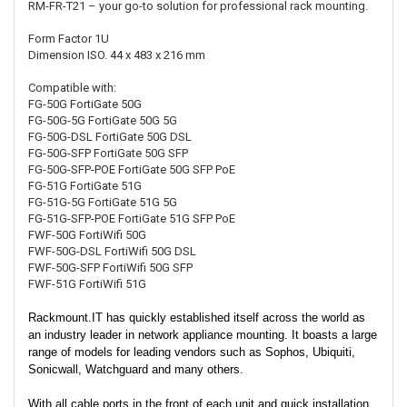
RM-FR-T21 – your go-to solution for professional rack mounting.
Form Factor
1U
Dimension ISO.
44 x 483 x 216 mm
Compatible with:
FG-50G
FortiGate 50G
FG-50G-5G
FortiGate 50G 5G
FG-50G-DSL
FortiGate 50G DSL
FG-50G-SFP
FortiGate 50G SFP
FG-50G-SFP-POE
FortiGate 50G SFP PoE
FG-51G
FortiGate 51G
FG-51G-5G
FortiGate 51G 5G
FG-51G-SFP-POE
FortiGate 51G SFP PoE
FWF-50G
FortiWifi 50G
FWF-50G-DSL
FortiWifi 50G DSL
FWF-50G-SFP
FortiWifi 50G SFP
FWF-51G
FortiWifi 51G
Rackmount.IT has quickly established itself across the world as
an industry leader in network appliance mounting. It boasts a large
range of models for leading vendors such as Sophos, Ubiquiti,
Sonicwall, Watchguard and many others.
With all cable ports in the front of each unit and quick installation,