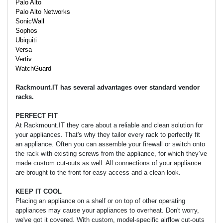
Palo Alto
Palo Alto Networks
SonicWall
Sophos
Ubiquiti
Versa
Vertiv
WatchGuard
Rackmount.IT has several advantages over standard vendor
racks.
PERFECT FIT
At Rackmount.IT they care about a reliable and clean solution for
your appliances. That's why they tailor every rack to perfectly fit
an appliance. Often you can assemble your firewall or switch onto
the rack with existing screws from the appliance, for which they’ve
made custom cut-outs as well. All connections of your appliance
are brought to the front for easy access and a clean look.
KEEP IT COOL
Placing an appliance on a shelf or on top of other operating
appliances may cause your appliances to overheat. Don't worry,
we've got it covered. With custom, model-specific airflow cut-outs