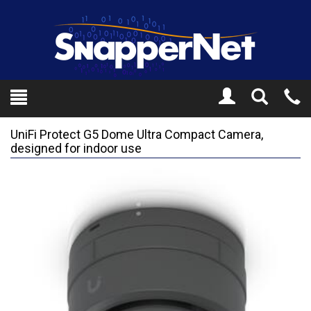
Toggle
Tel
Search
Mo
UniFi Protect G5 Dome Ultra Compact Camera,
designed for indoor use