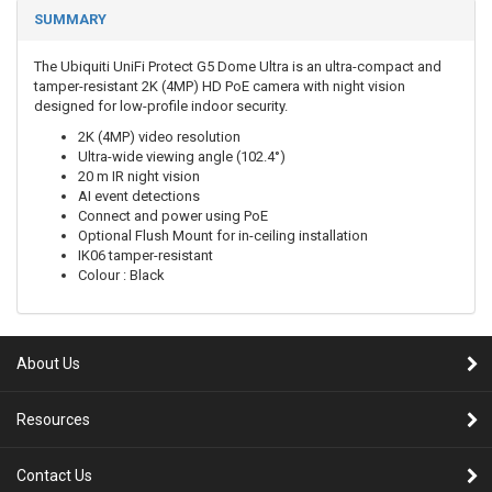
SUMMARY
The Ubiquiti UniFi Protect G5 Dome Ultra is an ultra-compact and
tamper-resistant 2K (4MP) HD PoE camera with night vision
designed for low-profile indoor security.
2K (4MP) video resolution
Ultra-wide viewing angle (102.4°)
20 m IR night vision
AI event detections
Connect and power using PoE
Optional Flush Mount for in-ceiling installation
IK06 tamper-resistant
Colour : Black
About Us
Resources
Contact Us