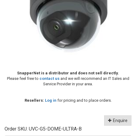
SnapperNet is a distributor and does not sell directly.
Please feel free to
contact us
and we will recommend an IT Sales and
Service Provider in your area.
Resellers:
Log in
for pricing and to place orders.
Enquire
Order SKU:
UVC-G5-DOME-ULTRA-B