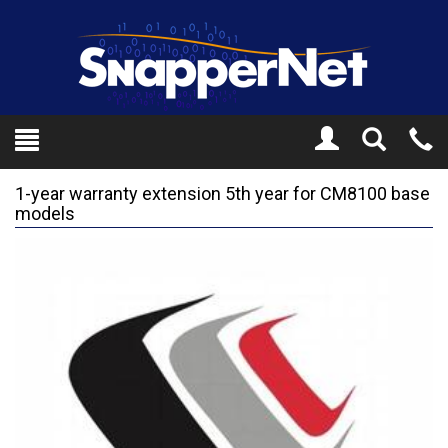
Toggle
Tel
Search
Mo
1-year warranty extension 5th year for CM8100 base
models