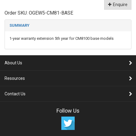
Enquire
Order SKU:
OGEW5-CM81-BASE
SUMMARY
1-year warranty extension 5th year for CM8100 base models
About Us
Resources
Contact Us
Follow Us