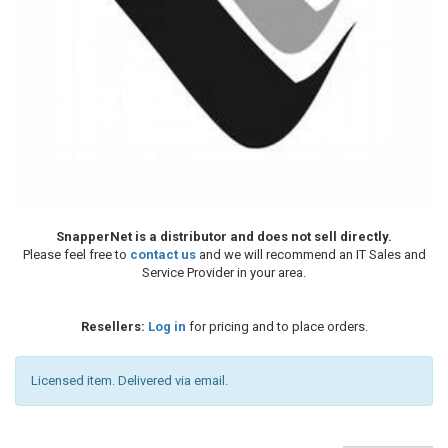
SnapperNet is a distributor and does not sell directly.
Please feel free to
contact us
and we will recommend an IT Sales and
Service Provider in your area.
Resellers:
Log in
for pricing and to place orders.
Licensed item. Delivered via email.