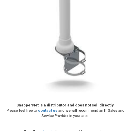
SnapperNet is a distributor and does not sell directly.
Please feel free to
contact us
and we will recommend an IT Sales and
Service Provider in your area.