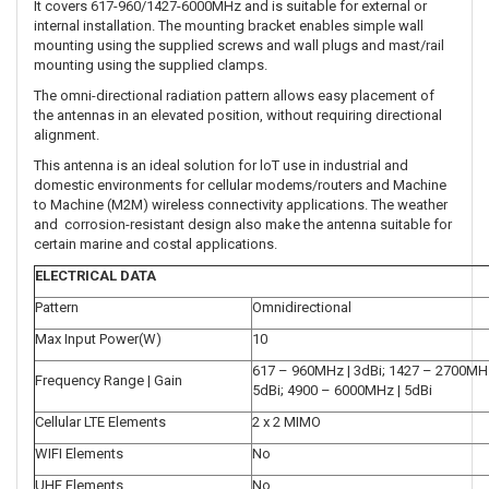
It covers 617-960/1427-6000MHz and is suitable for external or
internal installation. The mounting bracket enables simple wall
mounting using the supplied screws and wall plugs and mast/rail
mounting using the supplied clamps.
The omni-directional radiation pattern allows easy placement of
the antennas in an elevated position, without requiring directional
alignment.
This antenna is an ideal solution for loT use in industrial and
domestic environments for cellular modems/routers and Machine
to Machine (M2M) wireless connectivity applications. The weather
and corrosion-resistant design also make the antenna suitable for
certain marine and costal applications.
ELECTRICAL DATA
Pattern
Omnidirectional
Max Input Power(W)
10
617 – 960MHz | 3dBi; 1427 – 2700MHz
Frequency Range | Gain
5dBi; 4900 – 6000MHz | 5dBi
Cellular LTE Elements
2 x 2 MIMO
WIFI Elements
No
UHF Elements
No