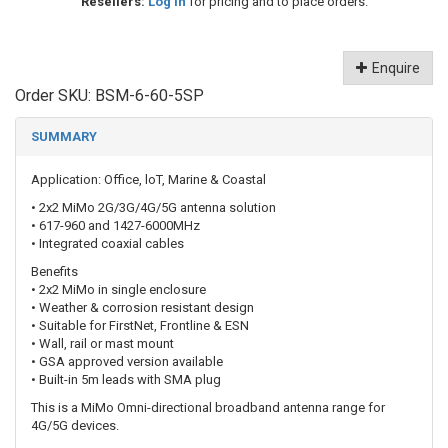
Resellers:
Log in
for pricing and to place orders.
Enquire
Order SKU:
BSM-6-60-5SP
SUMMARY
Application: Office, loT, Marine & Coastal
• 2x2 MiMo 2G/3G/4G/5G antenna solution
• 617-960 and 1427-6000MHz
• Integrated coaxial cables
Benefits
• 2x2 MiMo in single enclosure
• Weather & corrosion resistant design
• Suitable for FirstNet, Frontline & ESN
• Wall, rail or mast mount
• GSA approved version available
• Built-in 5m leads with SMA plug
This is a MiMo Omni-directional broadband antenna range for
4G/5G devices.