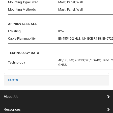
Mounting Type Fixed
Mast; Panel; Wall
Mounting Methods
Mast; Panel; Wall
APPROVALS DATA
IP Rating
IP67
Cable Flammability
EN45545-2 HL3; UN ECE R118; EN672
TECHNOLOGY DATA
4G/5G; 5G; 2G/3G; 2G/3G/4G; Band 71
Technology
GNSS
FACTS
About Us
Resources