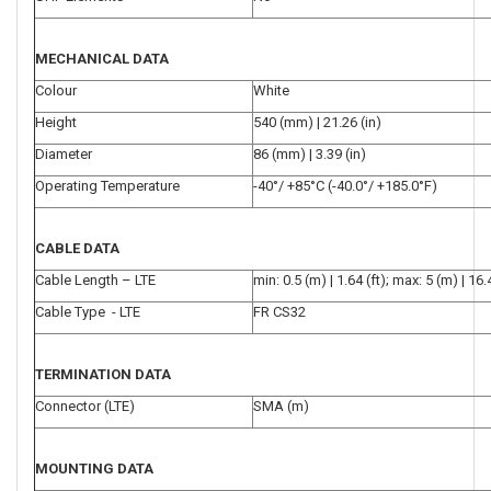
MECHANICAL DATA
Colour
White
Height
540 (mm) | 21.26 (in)
Diameter
86 (mm) | 3.39 (in)
Operating Temperature
-40°/ +85°C (-40.0°/ +185.0°F)
CABLE DATA
Cable Length – LTE
min: 0.5 (m) | 1.64 (ft); max: 5 (m) | 16.4
Cable Type - LTE
FR CS32
TERMINATION DATA
Connector (LTE)
SMA (m)
MOUNTING DATA