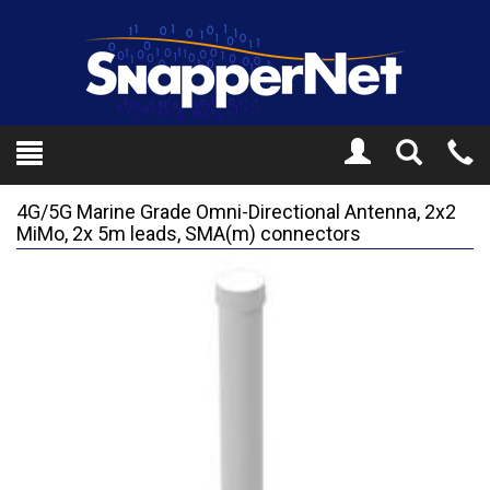
Toggle
Tel
Search
Mo
4G/5G Marine Grade Omni-Directional Antenna, 2x2
MiMo, 2x 5m leads, SMA(m) connectors