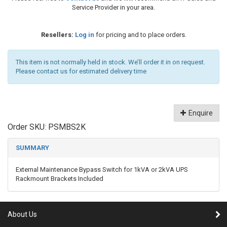
Service Provider in your area.
Resellers:
Log in
for pricing and to place orders.
This item is not normally held in stock. We’ll order it in on request.
Please contact us for estimated delivery time
Enquire
Order SKU:
PSMBS2K
SUMMARY
External Maintenance Bypass Switch for 1kVA or 2kVA UPS
Rackmount Brackets Included
About Us