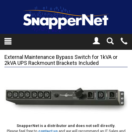
Toggle
Tel
Search
Mo
External Maintenance Bypass Switch for 1kVA or
2kVA UPS Rackmount Brackets Included
SnapperNet is a distributor and does not sell directly.
Please feel free to
contact us
and we will recommend an IT Sales and