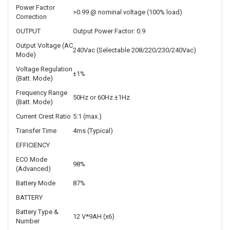
Power Factor
>0.99 @ nominal voltage (100% load)
Correction
OUTPUT
Output Power Factor: 0.9
Output Voltage (AC
240Vac (Selectable 208/220/230/240Vac)
Mode)
Voltage Regulation
±1%
(Batt. Mode)
Frequency Range
50Hz or 60Hz ±1Hz
(Batt. Mode)
Current Crest Ratio
5:1 (max.)
Transfer Time
4ms (Typical)
EFFICIENCY
ECO Mode
98%
(Advanced)
Battery Mode
87%
BATTERY
Battery Type &
12 V*9AH (x6)
Number