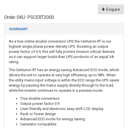
Enquire
Order SKU:
PSCERT2000
SUMMARY
As a true online double conversion UPS the Centurion RT is our
highest single phase power density UPS. Boasting an output
power factor of 0.9, this will fully protect mission critical devices
as it can support larger loads than UPS products of an equal VA
rating.
The Centurion RT has an energy saving Advanced ECO mode, which
allows the unit to operate at very high efficiency, up to 98%. When
the utility mains input voltage is within the ECO range the UPS saves
energy by passing the mains supply directly through to the load,
while the inverter continues to operate in a passive mode.
True double-conversion
Output power factor 0.9
User-friendly and electronic easy-shift LCD display
Rack or Tower design
Advanced ECO mode for energy saving
Generator compatible