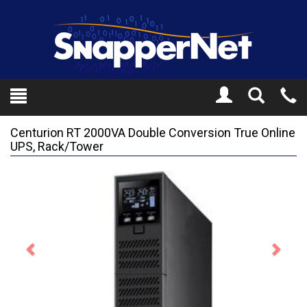
Toggle
Tel
Search
Mo
Centurion RT 2000VA Double Conversion True Online
UPS, Rack/Tower
Previous
Next