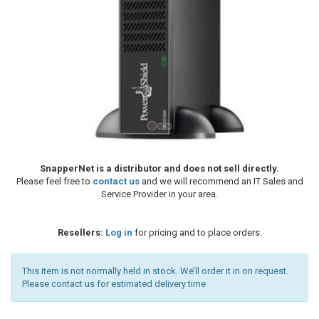
SnapperNet is a distributor and does not sell directly.
Please feel free to
contact us
and we will recommend an IT Sales and
Service Provider in your area.
Resellers:
Log in
for pricing and to place orders.
This item is not normally held in stock. We’ll order it in on request.
Please contact us for estimated delivery time