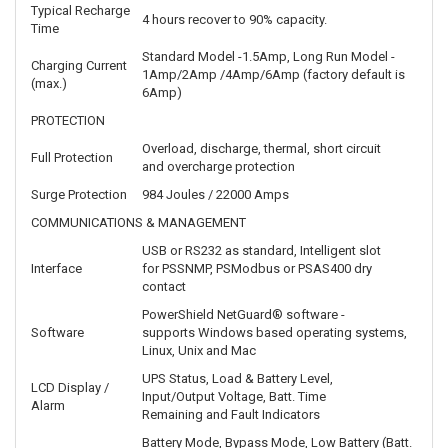
Typical Recharge
4 hours recover to 90% capacity.
Time
Standard Model -1.5Amp, Long Run Model -
Charging Current
1Amp/2Amp /4Amp/6Amp (factory default is
(max.)
6Amp)
PROTECTION
Overload, discharge, thermal, short circuit
Full Protection
and overcharge protection
Surge Protection
984 Joules / 22000 Amps
COMMUNICATIONS & MANAGEMENT
USB or RS232 as standard, Intelligent slot
Interface
for PSSNMP, PSModbus or PSAS400 dry
contact
PowerShield NetGuard® software -
Software
supports Windows based operating systems,
Linux, Unix and Mac
UPS Status, Load & Battery Level,
LCD Display /
Input/Output Voltage, Batt. Time
Alarm
Remaining and Fault Indicators
Battery Mode, Bypass Mode, Low Battery (Batt.