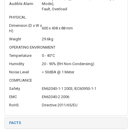
Audible Alarm
Mode),
Fault, Overload
PHYSICAL
Dimension (D x W x
600 x 438 x 88 mm
H)
Weight
29.6kg
OPERATING ENVIRONMENT
Tempertature
0 - 40°C
Humidity
20 - 90% (RH Non-Condensing)
Noise Level
< 50dBA @ 1 Meter
COMPLIANCE
Safety
EN62040-1-1 2003, IEC60950-1-1
EMC
EN62040-2 2006
RoHS
Directive 2011/65/EU
FACTS