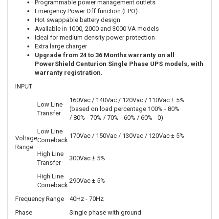
Programmable power management outlets
Emergency Power Off function (EPO)
Hot swappable battery design
Available in 1000, 2000 and 3000 VA models
Ideal for medium density power protection
Extra large charger
Upgrade from 24 to 36 Months warranty on all
PowerShield Centurion Single Phase UPS models, with
warranty registration.
INPUT
160Vac / 140Vac / 120Vac / 110Vac ± 5%
Low Line
(based on load percentage 100% - 80%
Transfer
/ 80% - 70% / 70% - 60% / 60% - 0)
Low Line
170Vac / 150Vac / 130Vac / 120Vac ± 5%
Voltage
Comeback
Range
High Line
300Vac ± 5%
Transfer
High Line
290Vac ± 5%
Comeback
Frequency Range
40Hz - 70Hz
Phase
Single phase with ground