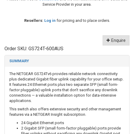
Service Provider in your area.
Resellers:
Log in
for pricing and to place orders.
Enquire
Order SKU:
GS724T-600AUS
SUMMARY
The NETGEAR GS724Tv6 provides reliable network connectivity
plus dedicated Gigabit fiber uplink capability for your office setup.
It features 24 Ethernet ports plus two separate SFP (small form-
factor pluggable) uplink ports that don't sacrifice any downlink
connections — a valuable installation option for data-intensive
applications.
This switch also offers extensive security and other management
features via a NETGEAR Insight subscription.
24 Gigabit Ethernet ports
2 Gigabit SFP (small form-factor pluggable) ports provide
fiber uplinks without sacrificing any downlink Gigabit port