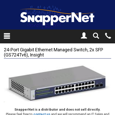
Toggle
Tel
Search
Mo
24-Port Gigabit Ethernet Managed Switch, 2x SFP
(GS724Tv6), Insight
SnapperNet is a distributor and does not sell directly.
Please feel free to
contact us
and we will recommend an IT Sales and