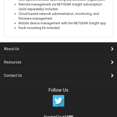
Remote management via NETGEAR Insight subscription
(sold separately) includes:
Cloud-based network administration, monitoring, and
firmware management
Mobile device management with the NETGEAR Insight app
Rack mounting kit included
About Us
Resources
Contact Us
Follow Us
Powered by
n2 ERP