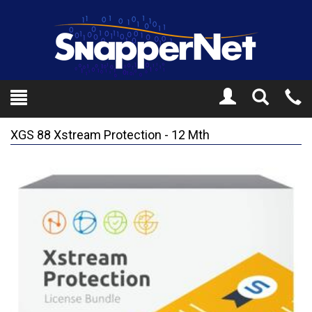
Toggle
Tel
Search
Mo
XGS 88 Xstream Protection - 12 Mth