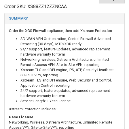
Order SKU:
XS88ZZ12ZZNCAA
SUMMARY
Order the XGS Firewall appliance, then add
Xstream Protection.
SD-WAN VPN Orchestration, Central Firewall Advanced
Reporting (30-days), MTR/XDR ready
24/7 support, feature updates, advanced replacement
hardware warranty for term
Networking, wireless, Xstream Architecture, unlimited
Remote Access VPN, Site-to-Site VPN, reporting
Xstream TLS and DPI engine, IPS, ATP, Security Heartbeat,
SD-RED VPN, reporting
Xstream TLS and DPI engine, Web Security and Control,
Application Control, reporting
24/7 support, feature updates, advanced replacement
hardware warranty for term
Service Length: 1 Year License
Xstream Protection includes:
Base License
Networking, Wireless, Xstream Architecture, Unlimited Remote
Access VPN, Site-to-Site VPN, reporting