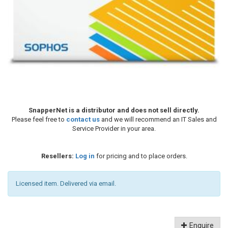
SnapperNet is a distributor and does not sell directly.
Please feel free to
contact us
and we will recommend an IT Sales and
Service Provider in your area.
Resellers:
Log in
for pricing and to place orders.
Licensed item. Delivered via email.
Enquire