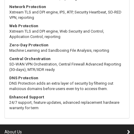
Network Protection
Xstream TLS and DPI engine, IPS, ATP, Security Heartbeat, SD-RED
VPN, reporting
Web Protection
Xstream TLS and DPI engine, Web Security and Control,
Application Control, reporting
Zero-Day Protection
Machine Learning and Sandboxing File Analysis, reporting
Central Orchestration
SD-WAN VPN Orchestration, Central Firewall Advanced Reporting
(30-days), MTR/XDR ready
DNS Protection
DNS Protection adds an extra layer of security by filtering out
malicious domains before users even try to access them.
Enhanced Support
24/7 support, feature updates, advanced replacement hardware
warranty for term
About Us