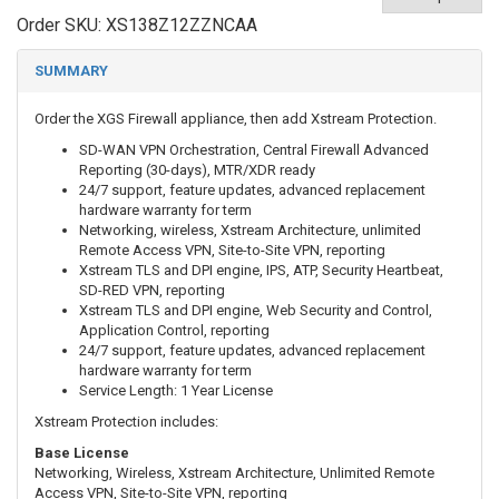
Order SKU:
XS138Z12ZZNCAA
SUMMARY
Order the XGS Firewall appliance, then add Xstream Protection.
SD-WAN VPN Orchestration, Central Firewall Advanced
Reporting (30-days), MTR/XDR ready
24/7 support, feature updates, advanced replacement
hardware warranty for term
Networking, wireless, Xstream Architecture, unlimited
Remote Access VPN, Site-to-Site VPN, reporting
Xstream TLS and DPI engine, IPS, ATP, Security Heartbeat,
SD-RED VPN, reporting
Xstream TLS and DPI engine, Web Security and Control,
Application Control, reporting
24/7 support, feature updates, advanced replacement
hardware warranty for term
Service Length: 1 Year License
Xstream Protection includes:
Base License
Networking, Wireless, Xstream Architecture, Unlimited Remote
Access VPN, Site-to-Site VPN, reporting