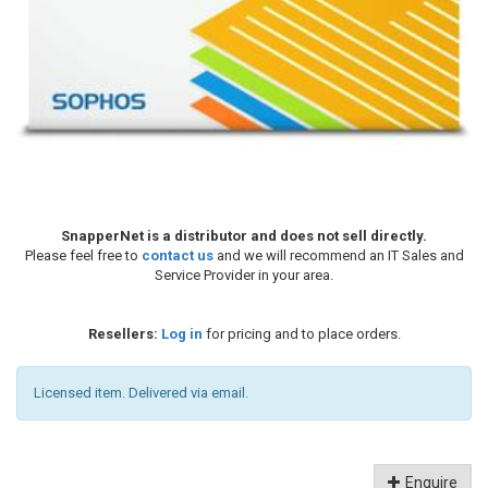
SnapperNet is a distributor and does not sell directly.
Please feel free to
contact us
and we will recommend an IT Sales and
Service Provider in your area.
Resellers:
Log in
for pricing and to place orders.
Licensed item. Delivered via email.
Enquire