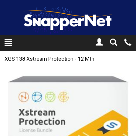
Toggle
Tel
Search
Mo
XGS 138 Xstream Protection - 12 Mth