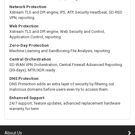
Network Protection
Xstream TLS and DPI engine, IPS, ATP, Security Heartbeat, SD-RED
VPN, reporting
Web Protection
Xstream TLS and DPI engine, Web Security and Control,
Application Control, reporting
Zero-Day Protection
Machine Learning and Sandboxing File Analysis, reporting
Central Orchestration
SD-WAN VPN Orchestration, Central Firewall Advanced Reporting
(30-days), MTR/XDR ready
DNS Protection
DNS Protection adds an extra layer of security by filtering out
malicious domains before users even try to access them.
Enhanced Support
24/7 support, feature updates, advanced replacement hardware
warranty for term
About Us