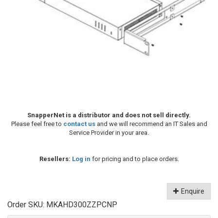
SnapperNet is a distributor and does not sell directly.
Please feel free to
contact us
and we will recommend an IT Sales and
Service Provider in your area.
Resellers:
Log in
for pricing and to place orders.
Enquire
Order SKU:
MKAHD300ZZPCNP