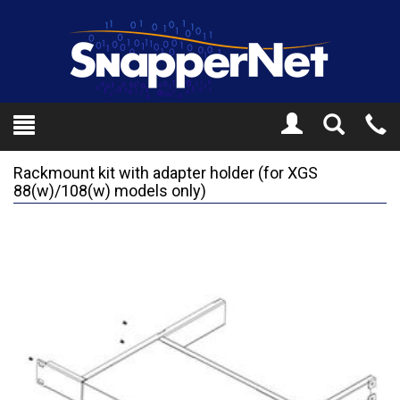
Toggle
Tel
Search
Mo
Rackmount kit with adapter holder (for XGS
88(w)/108(w) models only)