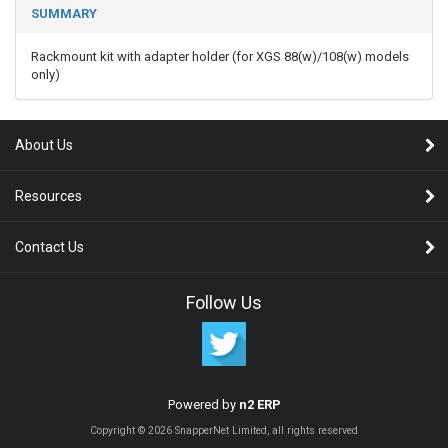
SUMMARY
Rackmount kit with adapter holder (for XGS 88(w)/108(w) models
only)
About Us
Resources
Contact Us
Follow Us
Powered by
n2 ERP
Copyright © 2026 SnapperNet Limited, all rights reserved