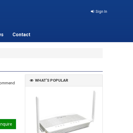
Sign In
ws
Contact
WHAT'S POPULAR
recommend
nquire