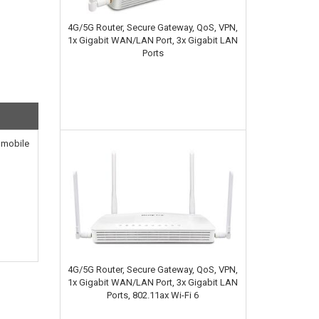
4G/5G Router, Secure Gateway, QoS, VPN,
1x Gigabit WAN/LAN Port, 3x Gigabit LAN
Ports
4 mobile
4G/5G Router, Secure Gateway, QoS, VPN,
1x Gigabit WAN/LAN Port, 3x Gigabit LAN
Ports, 802.11ax Wi-Fi 6