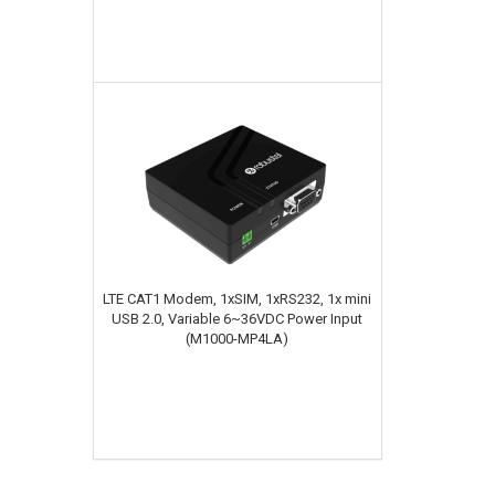
LTE CAT1 Modem, 1xSIM, 1xRS232, 1x mini
USB 2.0, Variable 6~36VDC Power Input
(M1000-MP4LA)