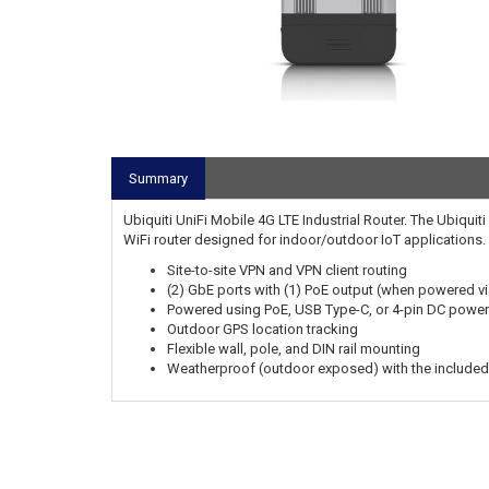
Summary
Ubiquiti UniFi Mobile 4G LTE Industrial Router. The Ubiqui
WiFi router designed for indoor/outdoor IoT applications.
Site-to-site VPN and VPN client routing
(2) GbE ports with (1) PoE output (when powered v
Powered using PoE, USB Type-C, or 4-pin DC power
Outdoor GPS location tracking
Flexible wall, pole, and DIN rail mounting
Weatherproof (outdoor exposed) with the included