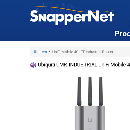
Pro
Routers
UniFi Mobile 4G LTE Industrial Router
Ubiquiti UMR-INDUSTRIAL UniFi Mobile 4