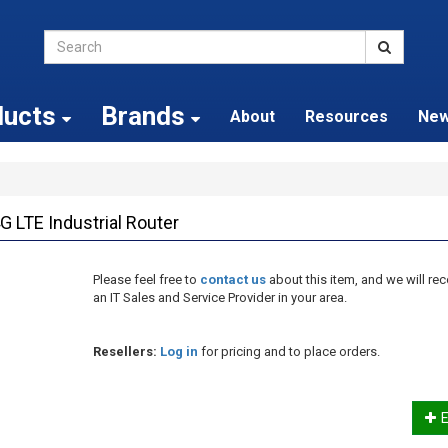
ducts
Brands
About
Resources
Ne
G LTE Industrial Router
Please feel free to
contact us
about this item, and we will 
an IT Sales and Service Provider in your area.
Resellers:
Log in
for pricing and to place orders.
E