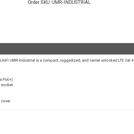
Order SKU:
UMR-INDUSTRIAL
ti UniFi UMR-Industrial is a compact, ruggedized, and carrier unlocked LTE Cat 
ia PoE+)
 socket
 cover