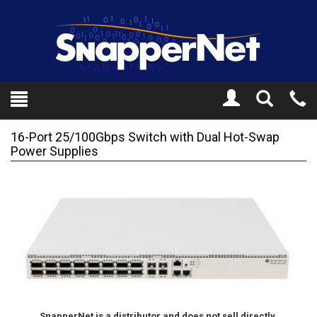
Toggle
Tel
Search
Mo
16-Port 25/100Gbps Switch with Dual Hot-Swap
Power Supplies
SnapperNet is a distributor and does not sell directly.