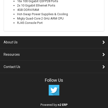
16x 100 Gigabit QSFP28 Ports
2x 10 Gigabit Ethernet Ports
4GB DDR4 RAM
Hot-Swap Power Supplies & Cooling
Migty Quad-Core 2 GHz ARM CPU
RJ45 Console Port
About Us
Resources
Contact Us
Follow Us
Powered by
n2 ERP