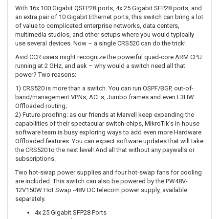
With 16x 100 Gigabit QSFP28 ports, 4x 25 Gigabit SFP28 ports, and
an extra pair of 10 Gigabit Ethernet ports, this switch can bring a lot
of value to complicated enterprise networks, data centers,
multimedia studios, and other setups where you would typically
use several devices. Now – a single CRS520 can do the trick!
Avid CCR users might recognize the powerful quad-core ARM CPU
running at 2 GHz, and ask – why would a switch need all that
power? Two reasons:
1) CRS520 is more than a switch. You can run OSPF/BGP, out-of-
band/management VPNs, ACLs, Jumbo frames and even L3HW
Offloaded routing;
2) Future-proofing: as our friends at Marvell keep expanding the
capabilities of their spectacular switch-chips, MikroTik's in-house
software team is busy exploring ways to add even more Hardware
Offloaded features. You can expect software updates that will take
the CRS520 to the next level! And all that without any paywalls or
subscriptions.
Two hot-swap power supplies and four hot-swap fans for cooling
are included. This switch can also be powered by the PW48V-
12V150W Hot Swap -48V DC telecom power supply, available
separately.
4x 25 Gigabit SFP28 Ports