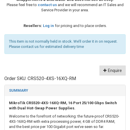
Please feel free to
contact us
and we will recommend an IT Sales and
Service Provider in your area.
Resellers:
Log in
for pricing and to place orders.
This item is not normally held in stock. We’ll order it in on request.
Please contact us for estimated delivery time
Enquire
Order SKU:
CRS520-4XS-16XQ-RM
SUMMARY
MikroTik CRS520-4XS-16XQ-RM, 16 Port 25/100 Gbps Switch
with Dual Hot-Swap Power Supplies.
Welcome to the forefront of networking: the future-proof CRS520-
4XS-16XQ-RM with extra processing power, 4 GB of DDR4 RAM,
and the best price per 100 Gigabit port we’ve seen so far.