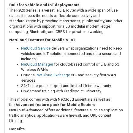
Built for vehicle and IoT deployments
The R920 Series is a versatile LTE router with a wide span of use
cases. It meets the needs of flexible connectivity and
standardization by providing mass transit, public safety, and other
organizations with support for a 5G modular modem, edge
computing, Bluetooth, and CBRS for private networking.
NetCloud Features for Mobile & IoT
NetCloud Service
delivers what organizations need to keep
vehicles and IoT solutions connected and data secure and
includes:
NetCloud Manager
for cloud-based control of LTE and 5G
Wireless WANs
Optional
NetCloud Exchange
5G- and security-first WAN
services
24×7 enterprise support and limited lifetime warranty
On-demand training with Cradlepoint University
This model comes with with NetCloud Essentials as well as
the
Advanced
feature pack for Mobile Routers
.
NetCloud Advanced offers additional features such as application
traffic analytics, application-aware firewall, and URL content
filtering.
Benefits