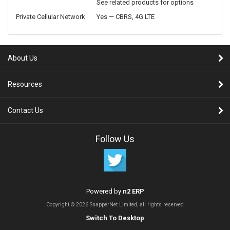
See related products for options
Private Cellular Network
Yes — CBRS, 4G LTE
About Us
Resources
Contact Us
Follow Us
Powered by
n2 ERP
Copyright © 2026 SnapperNet Limited, all rights reserved
Switch To Desktop