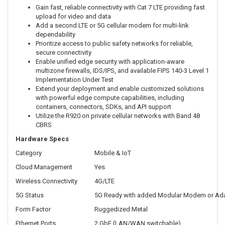
Gain fast, reliable connectivity with Cat 7 LTE providing fast
upload for video and data
Add a second LTE or 5G cellular modem for multi-link
dependability
Prioritize access to public safety networks for reliable,
secure connectivity
Enable unified edge security with application-aware
multizone firewalls, IDS/IPS, and available FIPS 140-3 Level 1
Implementation Under Test
Extend your deployment and enable customized solutions
with powerful edge compute capabilities, including
containers, connectors, SDKs, and API support
Utilize the R920 on private cellular networks with Band 48
CBRS
Hardware Specs
Category
Mobile & IoT
Cloud Management
Yes
Wireless Connectivity
4G/LTE
5G Status
5G Ready with added Modular Modem or Ad
Form Factor
Ruggedized Metal
Ethernet Ports
2 GbE (LAN/WAN switchable)