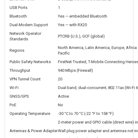
USB Ports
1
Bluetooth
Yes — embedded Bluetooth
Dual-Modem Support
Yes — with RX20
Network Operator
PTCRB (U.S.), GCF (global)
Standards
North America, Latin America, Europe, Africa 
Regions
Pacific
Public Safety Networks
FirstNet Trusted, T-Mobile Connecting Heroes
Throughput
940 Mbps (Firewall)
VPN Tunnel Count
20
Wi-Fi
Dual-band, dual-concurrent; 802.11ax (Wi-Fi 6
GNSS/GPS
Active
PoE
No
Operating Temperature
-30 °C to 70 °C (-22 °F to 158 °F)
2-meter power and GPIO cable (direct wire) i
Antennas & Power Adapter
Wall plug power adapter and antennas not in