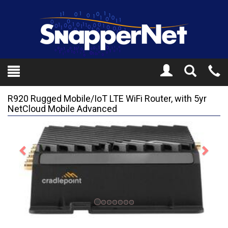
Toggle
Tel
Search
Mo
R920 Rugged Mobile/IoT LTE WiFi Router, with 5yr
NetCloud Mobile Advanced
Previous
Next