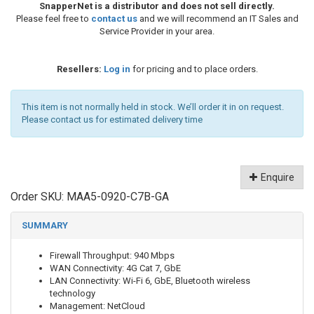
SnapperNet is a distributor and does not sell directly.
Please feel free to
contact us
and we will recommend an IT Sales and
Service Provider in your area.
Resellers:
Log in
for pricing and to place orders.
This item is not normally held in stock. We’ll order it in on request.
Please contact us for estimated delivery time
Enquire
Order SKU:
MAA5-0920-C7B-GA
SUMMARY
Firewall Throughput: 940 Mbps
WAN Connectivity: 4G Cat 7, GbE
LAN Connectivity: Wi-Fi 6, GbE, Bluetooth wireless
technology
Management: NetCloud