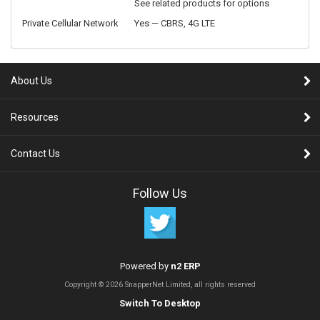
See related products for options
Private Cellular Network
Yes — CBRS, 4G LTE
About Us
Resources
Contact Us
Follow Us
Powered by
n2 ERP
Copyright © 2026 SnapperNet Limited, all rights reserved
Switch To Desktop