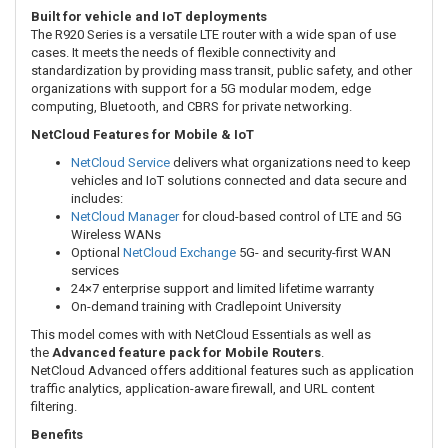
Built for vehicle and IoT deployments
The R920 Series is a versatile LTE router with a wide span of use
cases. It meets the needs of flexible connectivity and
standardization by providing mass transit, public safety, and other
organizations with support for a 5G modular modem, edge
computing, Bluetooth, and CBRS for private networking.
NetCloud Features for Mobile & IoT
NetCloud Service
delivers what organizations need to keep
vehicles and IoT solutions connected and data secure and
includes:
NetCloud Manager
for cloud-based control of LTE and 5G
Wireless WANs
Optional
NetCloud Exchange
5G- and security-first WAN
services
24×7 enterprise support and limited lifetime warranty
On-demand training with Cradlepoint University
This model comes with with NetCloud Essentials as well as
the
Advanced feature pack for Mobile Routers
.
NetCloud Advanced offers
additional features such as application
traffic analytics, application-aware firewall, and URL content
filtering.
Benefits