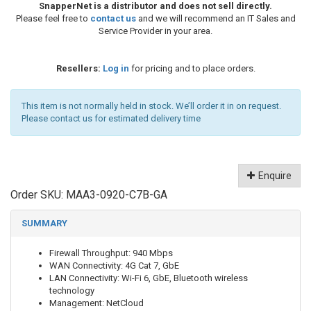
SnapperNet is a distributor and does not sell directly.
Please feel free to
contact us
and we will recommend an IT Sales and
Service Provider in your area.
Resellers:
Log in
for pricing and to place orders.
This item is not normally held in stock. We’ll order it in on request.
Please contact us for estimated delivery time
Enquire
Order SKU:
MAA3-0920-C7B-GA
SUMMARY
Firewall Throughput: 940 Mbps
WAN Connectivity: 4G Cat 7, GbE
LAN Connectivity: Wi-Fi 6, GbE, Bluetooth wireless
technology
Management: NetCloud