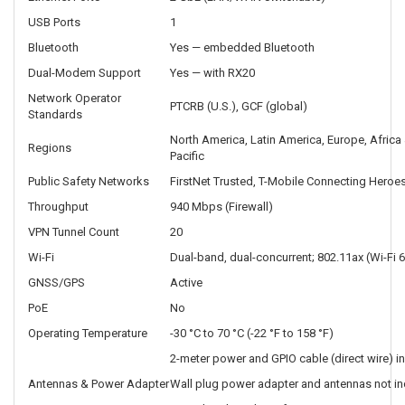
USB Ports
1
Bluetooth
Yes — embedded Bluetooth
Dual-Modem Support
Yes — with RX20
Network Operator
PTCRB (U.S.), GCF (global)
Standards
North America, Latin America, Europe, Africa 
Regions
Pacific
Public Safety Networks
FirstNet Trusted, T-Mobile Connecting Heroes
Throughput
940 Mbps (Firewall)
VPN Tunnel Count
20
Wi-Fi
Dual-band, dual-concurrent; 802.11ax (Wi-Fi 6
GNSS/GPS
Active
PoE
No
Operating Temperature
-30 °C to 70 °C (-22 °F to 158 °F)
2-meter power and GPIO cable (direct wire) i
Antennas & Power Adapter
Wall plug power adapter and antennas not in