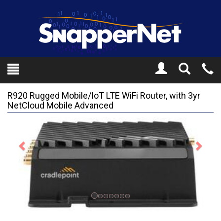
Toggle
Tel
Search
Mo
R920 Rugged Mobile/IoT LTE WiFi Router, with 3yr
NetCloud Mobile Advanced
Previous
Next