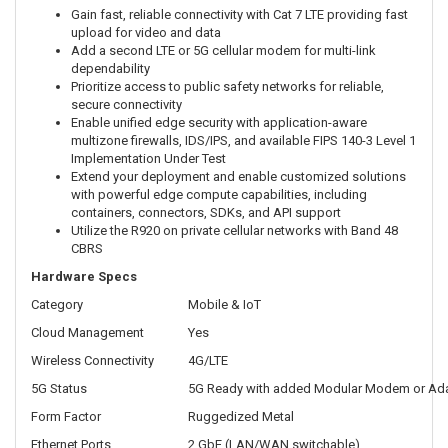
Gain fast, reliable connectivity with Cat 7 LTE providing fast
upload for video and data
Add a second LTE or 5G cellular modem for multi-link
dependability
Prioritize access to public safety networks for reliable,
secure connectivity
Enable unified edge security with application-aware
multizone firewalls, IDS/IPS, and available FIPS 140-3 Level 1
Implementation Under Test
Extend your deployment and enable customized solutions
with powerful edge compute capabilities, including
containers, connectors, SDKs, and API support
Utilize the R920 on private cellular networks with Band 48
CBRS
Hardware Specs
Category
Mobile & IoT
Cloud Management
Yes
Wireless Connectivity
4G/LTE
5G Status
5G Ready with added Modular Modem or Ad
Form Factor
Ruggedized Metal
Ethernet Ports
2 GbE (LAN/WAN switchable)