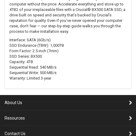
computer without the price. Accelerate everything and store up to
4TB2 of your irreplaceable files with a Crucial® BX500 SATA SSD, a
drive built on speed and security that’s backed by Crucial’s
reputation for quality. Even if you’ve never opened your computer
case, don’t fear — our step-by-step guide walks you through the
process to make installation easy.
Interface: SATA (6Gb/s)
SSD Endurance (TBW): 1,000TB
Form Factor: 2.5-inch (7mm)
SSD Series: BX500
Capacity: 4TB
Sequential Read: 540 MB/s
Sequential Write: 500 MB/s
Warranty: Limited 3-year
About Us
Resources
Contact Us