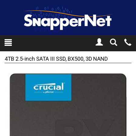
Toggle
Tel
Search
Mo
4TB 2.5-inch SATA III SSD, BX500, 3D NAND