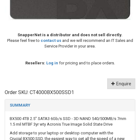
SnapperNet is a distributor and does not sell directly.
Please feel free to
contact us
and we will recommend an IT Sales and
Service Provider in your area.
Resellers:
Log in
for pricing and to place orders.
Enquire
Order SKU:
CT4000BX500SSD1
SUMMARY
BX500 4TB 2.5" SATA3 6Gb/s SSD - 3D NAND 540/500MB/s 7mm
1.5 mil MTBF 3yr wty Acronis True Image Solid State Drive
Add storage to your laptop or desktop computer with the
Crucial BX500 SSD, the easiest way to get all the speed of a new