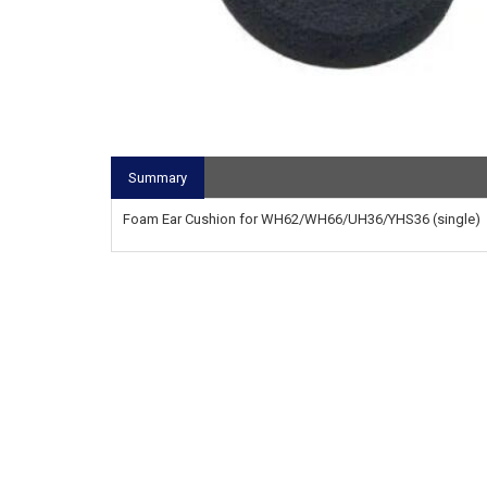
Summary
Foam Ear Cushion for WH62/WH66/UH36/YHS36 (single)