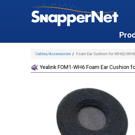
Pro
Cables/Accessories
Foam Ear Cushion for WH62/WH6
Yealink FOM1-WH6 Foam Ear Cushion 