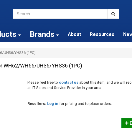
ducts
Brands
About
Resources
Ne
6/UH36/YHS36 (1PC)
for WH62/WH66/UH36/YHS36 (1PC)
Please feel free to
contact us
about this item, and we will 
an IT Sales and Service Provider in your area.
Resellers:
Log in
for pricing and to place orders.
E