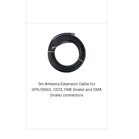
5m Antenna Extension Cable for
GPS/GNSS, CS23, FME (male) and SMA
(male) connectors