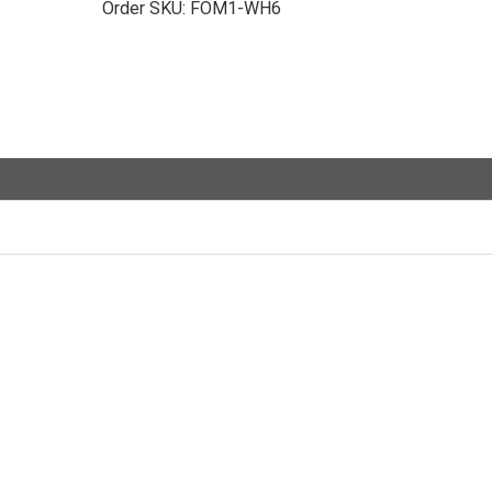
Order SKU:
FOM1-WH6