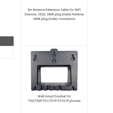
5m Antenna Extension Cable for WiFi
Devices, CS32, SMA plug (male) Reverse
SMA plug (male) connectors
Wall mount bracket for
T30/T30P/T31/T31P/T31G IP phones