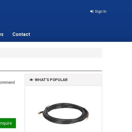
Sign In
ws
Contact
WHAT'S POPULAR
recommend
nquire