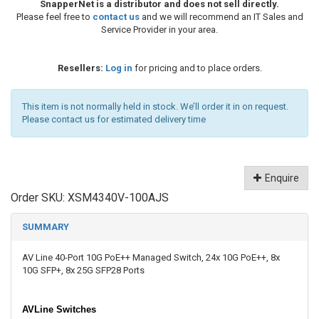
SnapperNet is a distributor and does not sell directly.
Please feel free to
contact us
and we will recommend an IT Sales and
Service Provider in your area.
Resellers:
Log in
for pricing and to place orders.
This item is not normally held in stock. We’ll order it in on request.
Please contact us for estimated delivery time
Enquire
Order SKU:
XSM4340V-100AJS
SUMMARY
AV Line 40-Port 10G PoE++ Managed Switch, 24x 10G PoE++, 8x
10G SFP+, 8x 25G SFP28 Ports
AVLine Switches