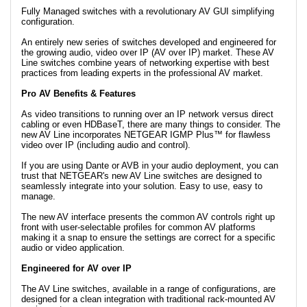
Fully Managed switches with a revolutionary AV GUI simplifying
configuration.
An entirely new series of switches developed and engineered for
the growing audio, video over IP (AV over IP) market. These AV
Line switches combine years of networking expertise with best
practices from leading experts in the professional AV market.
Pro AV Benefits & Features
As video transitions to running over an IP network versus direct
cabling or even HDBaseT, there are many things to consider. The
new AV Line incorporates NETGEAR IGMP Plus™ for flawless
video over IP (including audio and control).
If you are using Dante or AVB in your audio deployment, you can
trust that NETGEAR's new AV Line switches are designed to
seamlessly integrate into your solution. Easy to use, easy to
manage.
The new AV interface presents the common AV controls right up
front with user-selectable profiles for common AV platforms
making it a snap to ensure the settings are correct for a specific
audio or video application.
Engineered for AV over IP
The AV Line switches, available in a range of configurations, are
designed for a clean integration with traditional rack-mounted AV