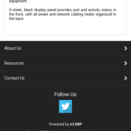
equipment.
A sleek, black display panel provides port and activity status in
the front, with all power and network cabling neatly organized in
the back.
About Us
Resources
Contact Us
Follow Us
Powered by
n2 ERP