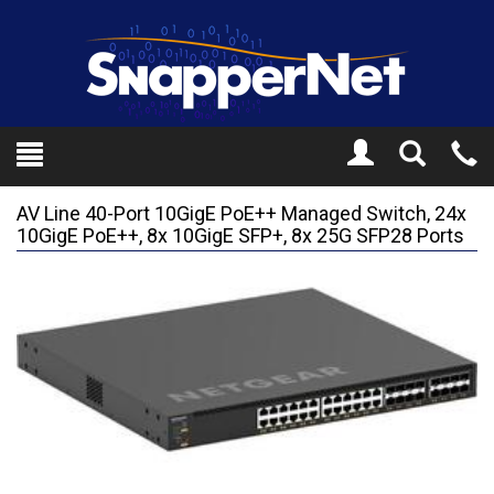
Toggle
Tel
Search
Mo
AV Line 40-Port 10GigE PoE++ Managed Switch, 24x
10GigE PoE++, 8x 10GigE SFP+, 8x 25G SFP28 Ports