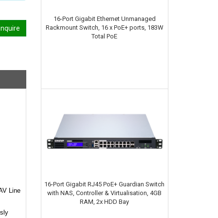
16-Port Gigabit Ethernet Unmanaged
Rackmount Switch, 16 x PoE+ ports, 183W
nquire
Total PoE
16-Port Gigabit RJ45 PoE+ Guardian Switch
 AV Line
with NAS, Controller & Virtualisation, 4GB
RAM, 2x HDD Bay
sly