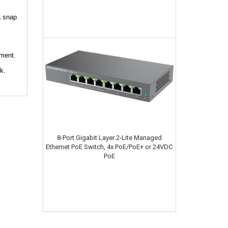
a snap
pment.
k.
8-Port Gigabit Layer 2-Lite Managed
Ethernet PoE Switch, 4x PoE/PoE+ or 24VDC
PoE