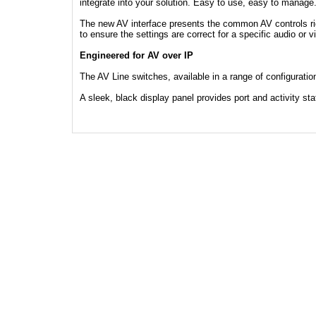
integrate into your solution. Easy to use, easy to manage
The new AV interface presents the common AV controls rig
to ensure the settings are correct for a specific audio or v
Engineered for AV over IP
The AV Line switches, available in a range of configuratio
A sleek, black display panel provides port and activity sta