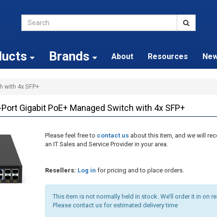
ducts
Brands
About
Resources
Ne
h with 4x SFP+
ort Gigabit PoE+ Managed Switch with 4x SFP+
Please feel free to
contact us
about this item, and we will 
an IT Sales and Service Provider in your area.
Resellers:
Log in
for pricing and to place orders.
This item is not normally held in stock. We’ll order it in on r
Please contact us for estimated delivery time