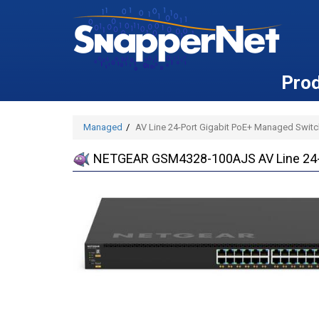
Pro
Managed
AV Line 24-Port Gigabit PoE+ Managed Switc
NETGEAR GSM4328-100AJS AV Line 24-P