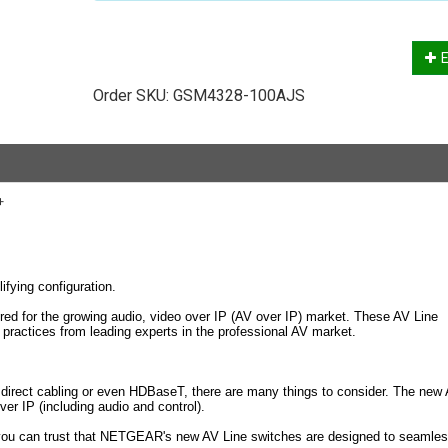
E
Order SKU:
GSM4328-100AJS
+
fying configuration.
red for the growing audio, video over IP (AV over IP) market. These AV Line
practices from leading experts in the professional AV market.
s direct cabling or even HDBaseT, there are many things to consider. The new
 IP (including audio and control).
 you can trust that NETGEAR's new AV Line switches are designed to seamles