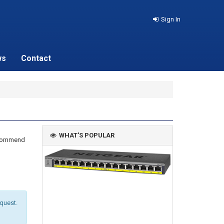
Sign In
ws
Contact
WHAT'S POPULAR
recommend
equest.