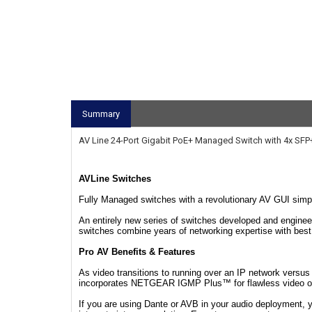
Summary
AV Line 24-Port Gigabit PoE+ Managed Switch with 4x SFP
AVLine Switches
Fully Managed switches with a revolutionary AV GUI simpli
An entirely new series of switches developed and enginee
switches combine years of networking expertise with best 
Pro AV Benefits & Features
As video transitions to running over an IP network versu
incorporates NETGEAR IGMP Plus™ for flawless video over
If you are using Dante or AVB in your audio deployment,