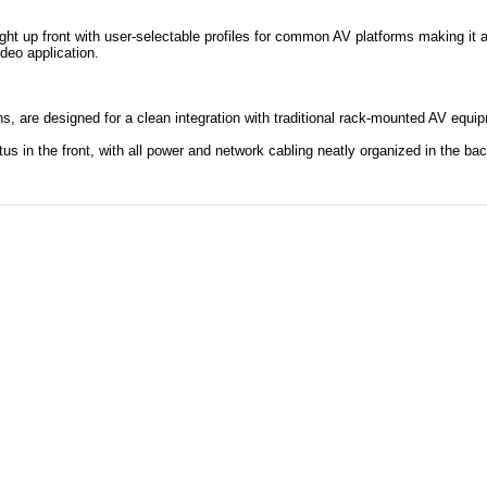
.
ht up front with user-selectable profiles for common AV platforms making it 
ideo application.
ns, are designed for a clean integration with traditional rack-mounted AV equi
tus in the front, with all power and network cabling neatly organized in the bac